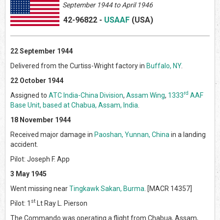
September 1944 to April 1946
42-96822
-
USAAF
(US
A)
22 September 1944
Delivered from the Curtiss-Wright factory in
Buffalo, NY
.
22 October 1944
rd
Assigned to
ATC India-China Division
,
Assam Wing
,
1333
AAF
Base Unit, based at Chabua, Assam, India
.
18 November 1944
Received major damage in
Paoshan, Yunnan, China
in a landing
accident.
Pilot: Joseph F. App
3 May 1945
Went missing near
Tingkawk Sakan, Burma
. [MACR 14357]
st
Pilot: 1
Lt Ray L. Pierson
The Commando was operating a flight from Chabua, Assam,