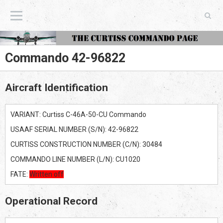
The Curtiss Commando Page
Commando 42-96822
Aircraft Identification
VARIANT: Curtiss C-46A-50-CU Commando
USAAF SERIAL NUMBER (S/N): 42-96822
CURTISS CONSTRUCTION NUMBER (C/N): 30484
COMMANDO LINE NUMBER (L/N): CU1020
FATE:
Written off
Operational Record