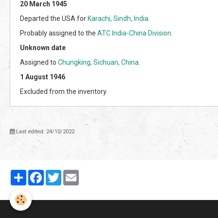
20 March 1945
Departed the USA for
Karachi, Sindh, India
.
Probably assigned to the
ATC India-China Division
.
Unknown date
Assigned to
Chungking, Sichuan, China
.
1 August 1946
Excluded from the inventory.
Last edited: 24/10/2022
Partager
Facebook
Twitter
Email