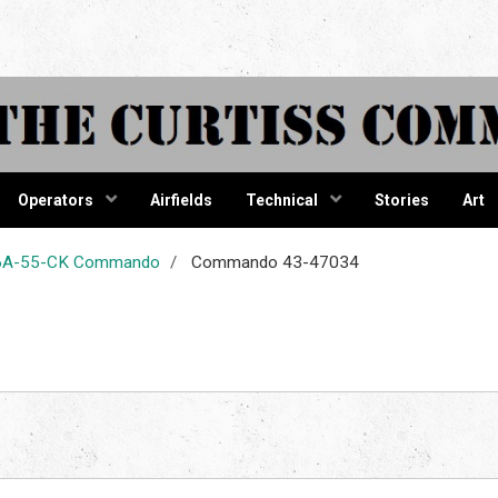
tiss Comma
Operators
Airfields
Technical
Stories
Art
-46A-55-CK Commando
Commando 43-47034