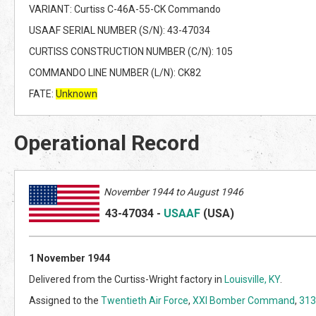
VARIANT: Curtiss C-46A-55-CK Commando
USAAF SERIAL NUMBER (S/N): 43-47034
CURTISS CONSTRUCTION NUMBER (C/N): 105
COMMANDO LINE NUMBER (L/N): CK82
FATE:
Unknown
Operational Record
November 1944 to August 1946
43-47034
-
USAAF
(US
A)
1 November 1944
Delivered from the Curtiss-Wright factory in
Louisville, KY
.
Assigned to the
Twentieth Air Force
,
XXI Bomber Command
,
313