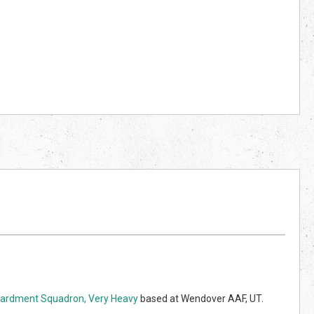
rdment Squadron, Very Heavy
based at Wendover AAF, UT.