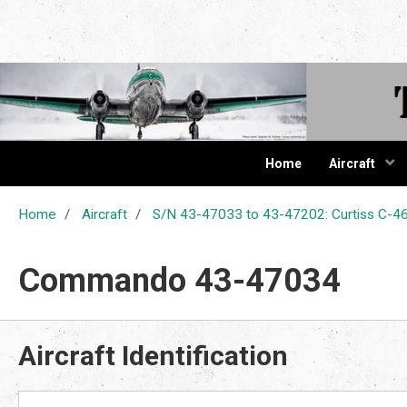
The Cur
Home
Aircraft
Home
Aircraft
S/N 43-47033 to 43-47202: Curtiss C
Commando 43-47034
Aircraft Identification