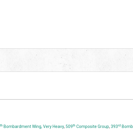
th
th
rd
Bombardment Wing, Very Heavy
,
509
Composite Group
,
393
Bomba