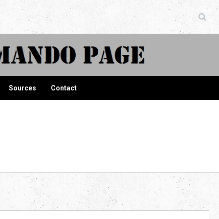
ndo Page
Sources
Contact