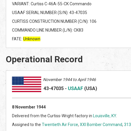
VARIANT: Curtiss C-46A-55-CK Commando
USAAF SERIAL NUMBER (S/N): 43-47035
CURTISS CONSTRUCTION NUMBER (C/N): 106
COMMANDO LINE NUMBER (L/N): CK83
FATE:
Unknown
Operational Record
November 1944 to April 1946
43-47035
-
USAAF
(US
A)
8 November 1944
Delivered from the Curtiss-Wright factory in
Louisville, KY
.
Assigned to the
Twentieth Air Force
,
XXI Bomber Command
,
313