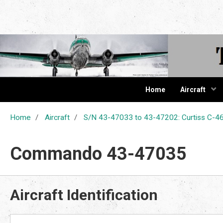
The Cur
Home
Aircraft
Home
Aircraft
S/N 43-47033 to 43-47202: Curtiss C
Commando 43-47035
Aircraft Identification