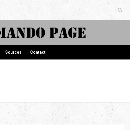
ndo Page
Sources
Contact