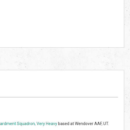
rdment Squadron, Very Heavy
based at Wendover AAF, UT.