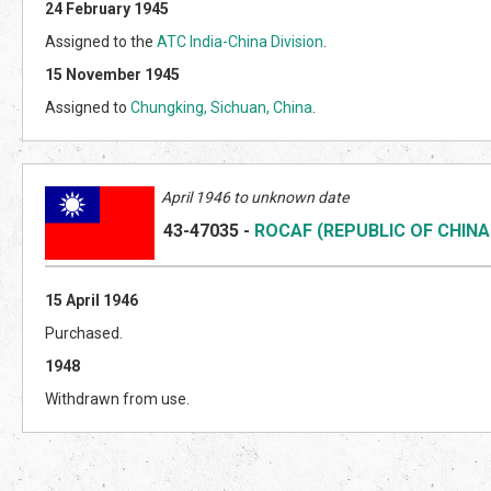
24 February 1945
Assigned to the
ATC India-China Division
.
15 November 1945
Assigned to
Chungking, Sichuan, China
.
April 1946 to unknown date
43-47035
-
ROCAF (REPUBLIC OF CHINA
15 April 1946
Purchased.
1948
Withdrawn from use.