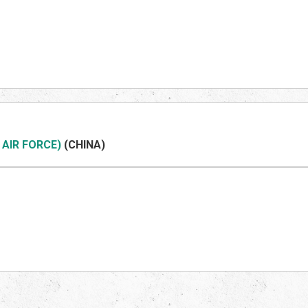
 AIR FORCE)
(CHINA)