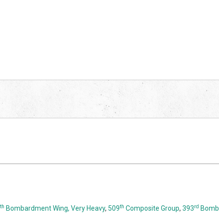
th
th
rd
Bombardment Wing, Very Heavy
,
509
Composite Group
,
393
Bomba