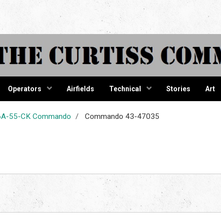
tiss Comma
Operators
Airfields
Technical
Stories
Art
-46A-55-CK Commando
Commando 43-47035