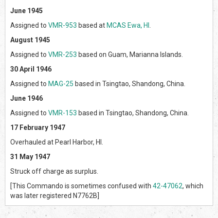
June 1945
Assigned to
VMR-953
based at
MCAS Ewa, HI
.
August 1945
Assigned to
VMR-253
based on Guam, Marianna Islands.
30 April 1946
Assigned to
MAG-25
based in Tsingtao, Shandong, China.
June 1946
Assigned to
VMR-153
based in Tsingtao, Shandong, China.
17 February 1947
Overhauled at Pearl Harbor, HI.
31 May 1947
Struck off charge as surplus.
[This Commando is sometimes confused with
42-47062
, which
was later registered N7762B]