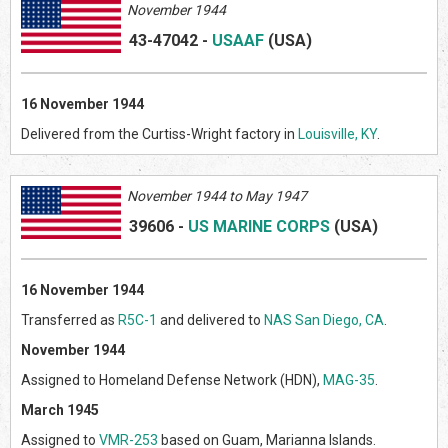
November 1944
43-47042
-
USAAF
(US
A)
16 November 1944
Delivered from the Curtiss-Wright factory in
Louisville, KY
.
Novem
ber 1944 to May 1947
39606
-
US MARINE CORPS
(US
A)
16 November 1944
Transferred as
R5C-1
and delivered to
NAS San Diego, CA
.
November 1944
Assigned to Homeland Defense Network (HDN),
MAG-35
.
March 1945
Assigned to
VMR-253
based on Guam, Marianna Islands.