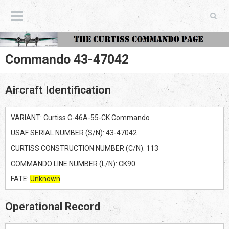
The Curtiss Commando Page
Commando 43-47042
Aircraft Identification
VARIANT: Curtiss C-46A-55-CK Commando
USAF SERIAL NUMBER (S/N): 43-47042
CURTISS CONSTRUCTION NUMBER (C/N): 113
COMMANDO LINE NUMBER (L/N): CK90
FATE:
Unknown
Operational Record