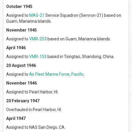
October 1945
Assigned to
MAG-21
Service Squadron (Servron-21) based on
Guam, Marianna Islands.
November 1945
Assigned to
VMR-253
based on Guam, Marianna Islands.
April 1946
Assigned to
VMR-153
based in Tsingtao, Shandong, China.
20 August 1946
Assigned to
Air Fleet Marine Force, Pacific
.
November 1946
Assigned to Pearl Harbor, HI.
20 February 1947
Overhauled in Pearl Harbor, HI.
April 1947
Assigned to NAS San Diego, CA.