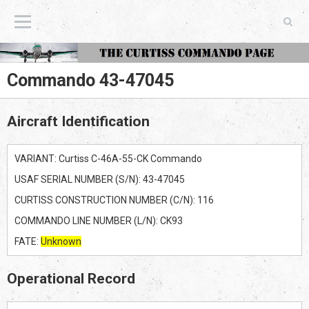
The Curtiss Commando Page
Commando 43-47045
Aircraft Identification
VARIANT: Curtiss C-46A-55-CK Commando
USAF SERIAL NUMBER (S/N): 43-47045
CURTISS CONSTRUCTION NUMBER (C/N): 116
COMMANDO LINE NUMBER (L/N): CK93
FATE:
Unknown
Operational Record