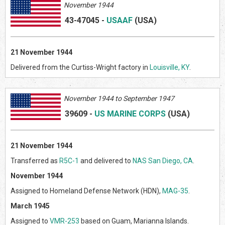
November 1944
43-47045
-
USAAF
(US
A)
21 November 1944
Delivered from the Curtiss-Wright factory in
Louisville, KY
.
Novem
ber 1944 to September 1947
39609
-
US MARINE CORPS
(US
A)
21 November 1944
Transferred as
R5C-1
and delivered to
NAS San Diego, CA
.
November 1944
Assigned to Homeland Defense Network (HDN),
MAG-35
.
March 1945
Assigned to
VMR-253
based on Guam, Marianna Islands.