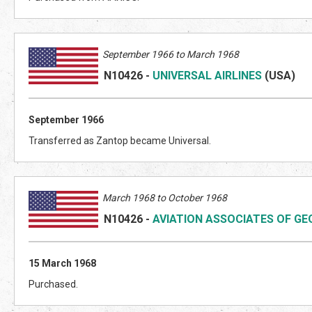
September 1966 to March 1968
N10426
-
UNIVERSAL AIRLINES
(US
A)
September 1966
Transferred as Zantop became Universal.
March 1968 to October 1968
N10426
-
AVIATION ASSOCIATES OF GE
15 March 1968
Purchased.