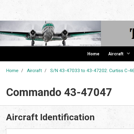
The Cur
Home
Aircraft
Home
Aircraft
S/N 43-47033 to 43-47202: Curtiss C
Commando 43-47047
Aircraft Identification