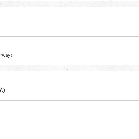
irways.
A)