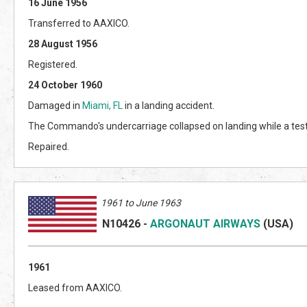
16 June 1956
Transferred to AAXICO.
28 August 1956
Registered.
24 October 1960
Damaged in
Miami, FL
in a landing accident.
The Commando's undercarriage collapsed on landing while a test
Repaired.
1961 to June 1963
N10426
-
ARGONAUT AIRWAYS
(US
A)
1961
Leased from AAXICO.