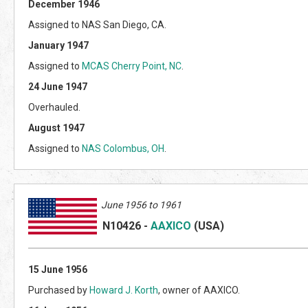
December 1946
Assigned to NAS San Diego, CA.
January 1947
Assigned to
MCAS Cherry Point, NC
.
24 June 1947
Overhauled.
August 1947
Assigned to
NAS Colombus, OH
.
June 1956 to 1961
N10426
-
AAXICO
(US
A)
15 June 1956
Purchased by
Howard J. Korth
, owner of AAXICO.