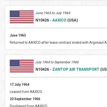
June 1963 to July 1964
N10426
-
AAXICO
(US
A)
June 1963
Returned to AAXICO after lease contract ended with Argonaut A
July 1964 to September 1966
N10426
-
ZANTOP AIR TRANSPORT
(US
17 July 1964
Leased from AAXICO.
20 September 1966
Purchased from AAXICO.