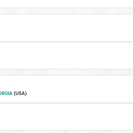
ORGIA
(US
A)