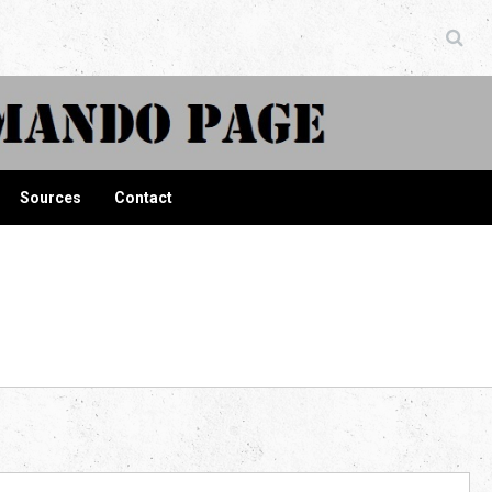
ndo Page
Sources
Contact