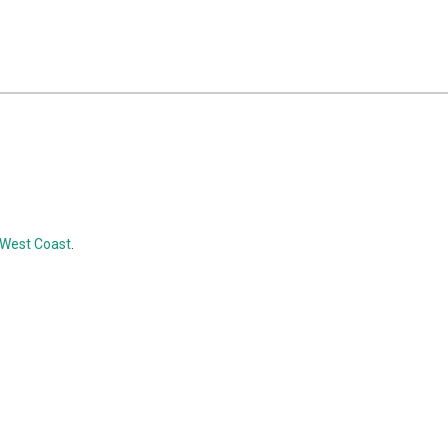
, West Coast
.