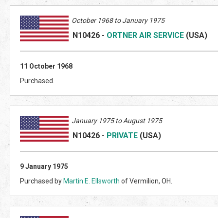
October 1968 to January 1975
N10426
-
ORTNER AIR SERVICE
(US
A)
11 October 1968
Purchased.
January 1975 to August 1975
N10426
-
PRIVATE
(US
A)
9 January 1975
Purchased by
Martin E. Ellsworth
of Vermilion, OH.