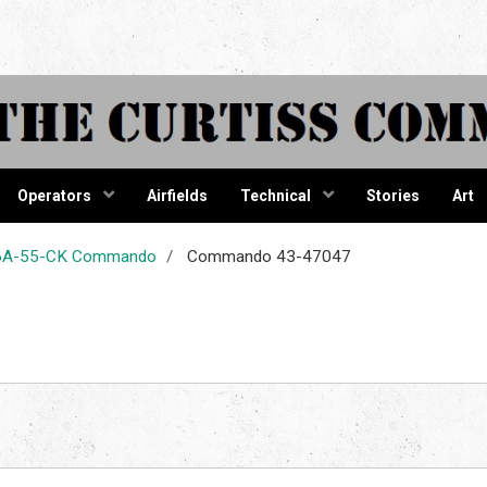
tiss Comma
Operators
Airfields
Technical
Stories
Art
-46A-55-CK Commando
Commando 43-47047