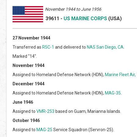
Novem
ber 1944 to June 1956
39611
-
US MARINE CORPS
(US
A)
27 November 1944
Transferred as
R5C-1
and delivered to
NAS San Diego, CA
.
Marked "14".
November 1944
Assigned to Homeland Defense Network (HDN),
Marine Fleet Air
December 1944
Assigned to Homeland Defense Network (HDN),
MAG-35
.
June 1946
Assigned to
VMR-253
based on Guam, Marianna Islands.
October 1946
Assigned to
MAG-25
Service Squadron (Servron-25).