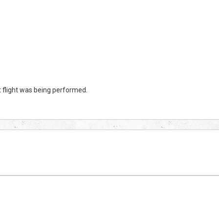
 flight was being performed.