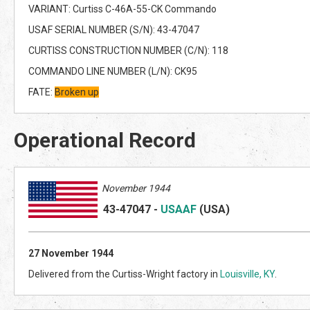
VARIANT: Curtiss C-46A-55-CK Commando
USAF SERIAL NUMBER (S/N): 43-47047
CURTISS CONSTRUCTION NUMBER (C/N): 118
COMMANDO LINE NUMBER (L/N): CK95
FATE:
Broken up
Operational Record
November 1944
43-47047
-
USAAF
(US
A)
27 November 1944
Delivered from the Curtiss-Wright factory in
Louisville, KY
.