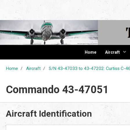
The Cur
Home
Aircraft
Home
Aircraft
S/N 43-47033 to 43-47202: Curtiss C
Commando 43-47051
Aircraft Identification