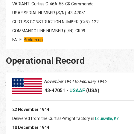
VARIANT: Curtiss C-46A-55-CK Commando
USAF SERIAL NUMBER (S/N): 43-47051
CURTISS CONSTRUCTION NUMBER (C/N): 122
COMMANDO LINE NUMBER (L/N): CK99
FATE:
Broken up
Operational Record
November 1944 to February 1946
43-47051
-
USAAF
(US
A)
22 November 1944
Delivered from the Curtiss-Wright factory in
Louisville, KY
.
10 December 1944