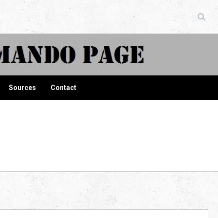
ndo Page
Sources
Contact