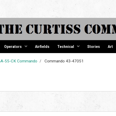
tiss Comma
Operators
Airfields
Technical
Stories
Art
-46A-55-CK Commando
Commando 43-47051