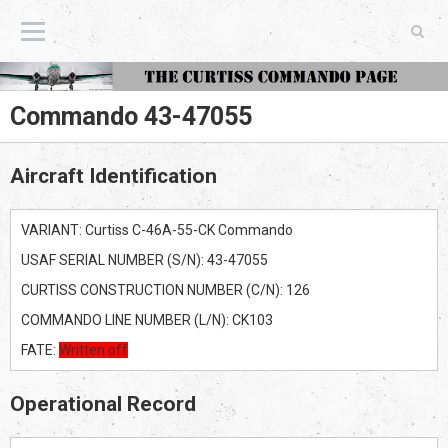
The Curtiss Commando Page
Commando 43-47055
Aircraft Identification
VARIANT: Curtiss C-46A-55-CK Commando
USAF SERIAL NUMBER (S/N): 43-47055
CURTISS CONSTRUCTION NUMBER (C/N): 126
COMMANDO LINE NUMBER (L/N): CK103
FATE:
Written off
Operational Record