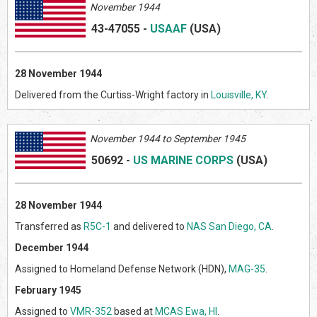
November 1944
43-47055
-
USAAF
(US
A)
28 November 1944
Delivered from the Curtiss-Wright factory in
Louisville, KY
.
Novem
ber 1944 to September 1945
50692
-
US MARINE CORPS
(US
A)
28 November 1944
Transferred as
R5C-1
and delivered to
NAS San Diego, CA
.
December 1944
Assigned to Homeland Defense Network (HDN),
MAG-35
.
February 1945
Assigned to
VMR-352
based at
MCAS Ewa, HI
.