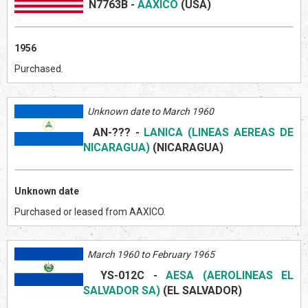
N7763B
-
AAXICO
(US
A)
1956
Purchased.
Unknown date to March 1960
AN-???
-
LANICA (LINEAS AEREAS DE
NICARAGUA)
(NICARAGUA)
Unknown date
Purchased or leased from AAXICO.
March 1960 to February 1965
YS-012C
-
AESA (AEROLINEAS EL
SALVADOR SA)
(EL SALVADOR)