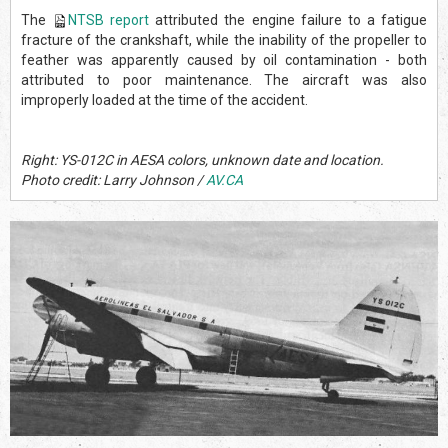
The
NTSB report
attributed the engine failure to a fatigue
fracture of the crankshaft, while the inability of the propeller to
feather was apparently caused by oil contamination - both
attributed to poor maintenance. The aircraft was also
improperly loaded at the time of the accident.
Right: YS-012C in AESA colors, unknown date and location.
Photo credit: Larry Johnson /
AV.CA