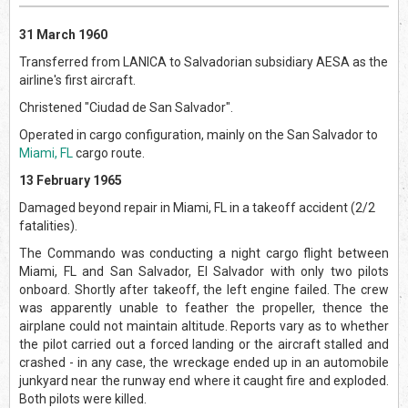
31 March 1960
Transferred from LANICA to Salvadorian subsidiary AESA as the
airline's first aircraft.
Christened "Ciudad de San Salvador".
Operated in cargo configuration, mainly on the San Salvador to
Miami, FL
cargo route.
13 February 1965
Damaged beyond repair in Miami, FL in a takeoff accident (2/2
fatalities).
The Commando was conducting a night cargo flight between
Miami, FL and San Salvador, El Salvador with only two pilots
onboard. Shortly after takeoff, the left engine failed. The crew
was apparently unable to feather the propeller, thence the
airplane could not maintain altitude. Reports vary as to whether
the pilot carried out a forced landing or the aircraft stalled and
crashed - in any case, the wreckage ended up in an automobile
junkyard near the runway end where it caught fire and exploded.
Both pilots were killed.