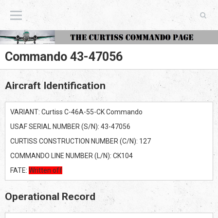
The Curtiss Commando Page
Commando 43-47056
Aircraft Identification
VARIANT: Curtiss C-46A-55-CK Commando
USAF SERIAL NUMBER (S/N): 43-47056
CURTISS CONSTRUCTION NUMBER (C/N): 127
COMMANDO LINE NUMBER (L/N): CK104
FATE:
Written off
Operational Record