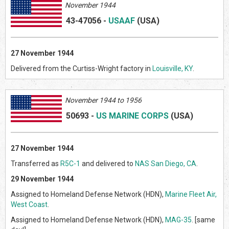
November 1944
43-47056
-
USAAF
(US
A)
27 November 1944
Delivered from the Curtiss-Wright factory in
Louisville, KY
.
Novem
ber 1944 to 1956
50693
-
US MARINE CORPS
(US
A)
27 November 1944
Transferred as
R5C-1
and delivered to
NAS San Diego, CA
.
29 November 1944
Assigned to Homeland Defense Network (HDN),
Marine Fleet Air,
West Coast
.
Assigned to Homeland Defense Network (HDN),
MAG-35
. [same