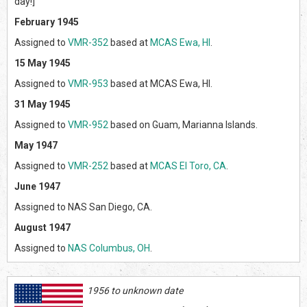
day!]
February 1945
Assigned to
VMR-352
based at
MCAS Ewa, HI
.
15 May 1945
Assigned to
VMR-953
based at MCAS Ewa, HI.
31 May 1945
Assigned to
VMR-952
based on Guam, Marianna Islands.
May 1947
Assigned to
VMR-252
based at
MCAS El Toro, CA
.
June 1947
Assigned to NAS San Diego, CA.
August 1947
Assigned to
NAS Columbus, OH
.
1956 to unknown date