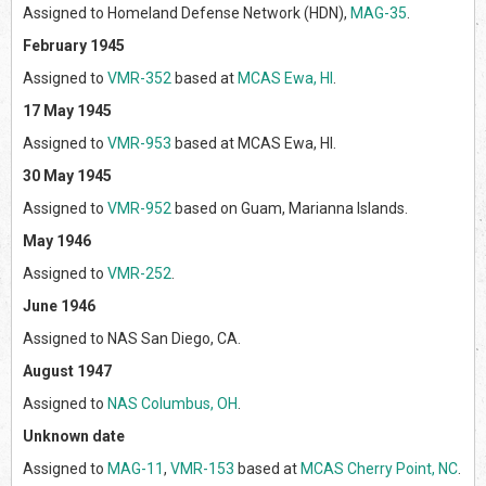
Assigned to Homeland Defense Network (HDN),
MAG-35
.
February 1945
Assigned to
VMR-352
based at
MCAS Ewa, HI
.
17 May 1945
Assigned to
VMR-953
based at MCAS Ewa, HI.
30 May 1945
Assigned to
VMR-952
based on Guam, Marianna Islands.
May 1946
Assigned to
VMR-252
.
June 1946
Assigned to NAS San Diego, CA.
August 1947
Assigned to
NAS Columbus, OH
.
Unknown date
Assigned to
MAG-11
,
VMR-153
based at
MCAS Cherry Point, NC
.