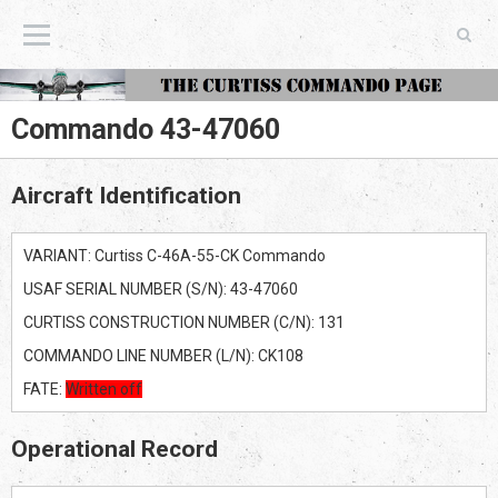
The Curtiss Commando Page
Commando 43-47060
Aircraft Identification
VARIANT: Curtiss C-46A-55-CK Commando
USAF SERIAL NUMBER (S/N): 43-47060
CURTISS CONSTRUCTION NUMBER (C/N): 131
COMMANDO LINE NUMBER (L/N): CK108
FATE:
Written off
Operational Record