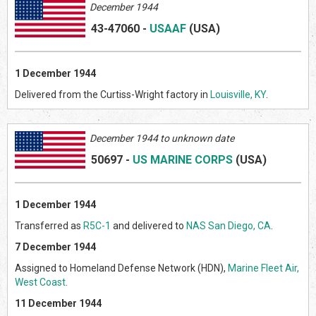
December 1944
43-47060
-
USAAF
(US
A)
1 December 1944
Delivered from the Curtiss-Wright factory in
Louisville, KY
.
Decem
ber 1944 to unknown date
50697
-
US MARINE CORPS
(US
A)
1 December 1944
Transferred as
R5C-1
and delivered to
NAS San Diego, CA
.
7 December 1944
Assigned to Homeland Defense Network (HDN),
Marine Fleet Air,
West Coast
.
11 December 1944