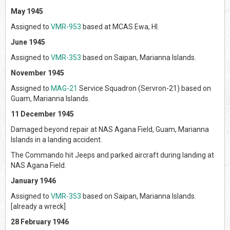
May 1945
Assigned to
VMR-953
based at MCAS Ewa, HI.
June 1945
Assigned to
VMR-353
based on Saipan, Marianna Islands.
November 1945
Assigned to
MAG-21
Service Squadron (Servron-21) based on
Guam, Marianna Islands.
11 December 1945
Damaged beyond repair at NAS Agana Field, Guam, Marianna
Islands in a landing accident.
The Commando hit Jeeps and parked aircraft during landing at
NAS Agana Field.
January 1946
Assigned to
VMR-353
based on Saipan, Marianna Islands.
[already a wreck]
28 February 1946