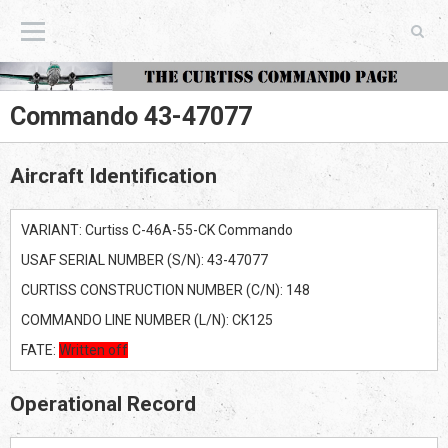
The Curtiss Commando Page
Commando 43-47077
Aircraft Identification
VARIANT: Curtiss C-46A-55-CK Commando
USAF SERIAL NUMBER (S/N): 43-47077
CURTISS CONSTRUCTION NUMBER (C/N): 148
COMMANDO LINE NUMBER (L/N): CK125
FATE:
Written off
Operational Record