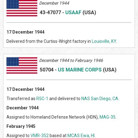
December 1944
43-47077
-
USAAF
(US
A)
17
December 1944
Delivered from the Curtiss-Wright factory in
Louisville, KY
.
Decem
ber 1944 to February 1946
50704
-
US MARINE CORPS
(US
A)
17 December 1944
Transferred as
R5C-1
and delivered to
NAS San Diego, CA
.
December 1944
Assigned to Homeland Defense Network (HDN),
MAG-35
.
February 1945
Assigned to
VMR-352
based at
MCAS Ewa, HI
.