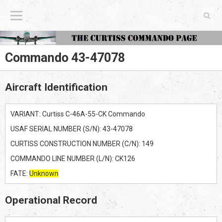
The Curtiss Commando Page
Commando 43-47078
Aircraft Identification
VARIANT: Curtiss C-46A-55-CK Commando
USAF SERIAL NUMBER (S/N): 43-47078
CURTISS CONSTRUCTION NUMBER (C/N): 149
COMMANDO LINE NUMBER (L/N): CK126
FATE:
Unknown
Operational Record