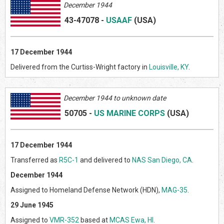
December 1944
43-47078
-
USAAF
(US
A)
17
December 1944
Delivered from the Curtiss-Wright factory in
Louisville, KY
.
Decem
ber 1944 to unknown date
50705
-
US MARINE CORPS
(US
A)
17 December 1944
Transferred as
R5C-1
and delivered to
NAS San Diego, CA
.
December 1944
Assigned to Homeland Defense Network (HDN),
MAG-35
.
29 June 1945
Assigned to
VMR-352
based at
MCAS Ewa, HI
.