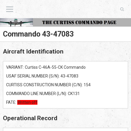
The Curtiss Commando Page
Commando 43-47083
Aircraft Identification
VARIANT: Curtiss C-46A-55-CK Commando
USAF SERIAL NUMBER (S/N): 43-47083
CURTISS CONSTRUCTION NUMBER (C/N): 154
COMMANDO LINE NUMBER (L/N): CK131
FATE:
Written off
Operational Record