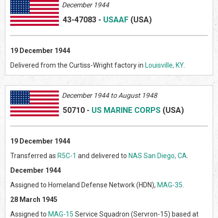
December 1944
43-47083
-
USAAF
(US
A)
19
December 1944
Delivered from the Curtiss-Wright factory in
Louisville, KY
.
Decem
ber 1944 to August 1948
50710
-
US MARINE CORPS
(US
A)
19 December 1944
Transferred as
R5C-1
and delivered to
NAS San Diego, CA
.
December 1944
Assigned to Homeland Defense Network (HDN),
MAG-35
.
28 March 1945
Assigned to
MAG-15
Service Squadron (Servron-15) based at