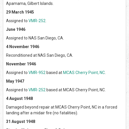
Apamama, Gilbert Islands.
29 March 1945
Assigned to
VMR-252
.
June 1946
Assigned to NAS San Diego, CA.
4 November 1946
Reconditioned at NAS San Diego, CA.
November 1946
Assigned to
VMR-952
based at
MCAS Cherry Point, NC
.
May 1947
Assigned to
VMR-252
based at MCAS Cherry Point, NC.
4 August 1948
Damaged beyond repair at MCAS Cherry Point, NC in a forced
landing after a midair fire (no fatalities).
31 August 1948