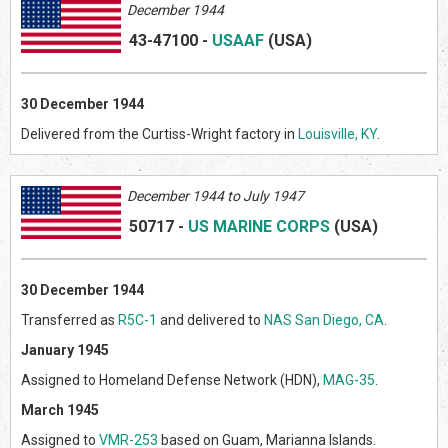
December 1944
43-47100
-
USAAF
(US
A)
30
December 1944
Delivered from the Curtiss-Wright factory in
Louisville, KY
.
Decem
ber 1944 to July 1947
50717
-
US MARINE CORPS
(US
A)
30 December 1944
Transferred as
R5C-1
and delivered to
NAS San Diego, CA
.
January 1945
Assigned to Homeland Defense Network (HDN),
MAG-35
.
March 1945
Assigned to
VMR-253
based on Guam, Marianna Islands.