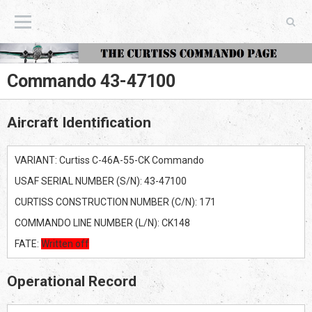
The Curtiss Commando Page
Commando 43-47100
Aircraft Identification
VARIANT: Curtiss C-46A-55-CK Commando
USAF SERIAL NUMBER (S/N): 43-47100
CURTISS CONSTRUCTION NUMBER (C/N): 171
COMMANDO LINE NUMBER (L/N): CK148
FATE:
Written off
Operational Record