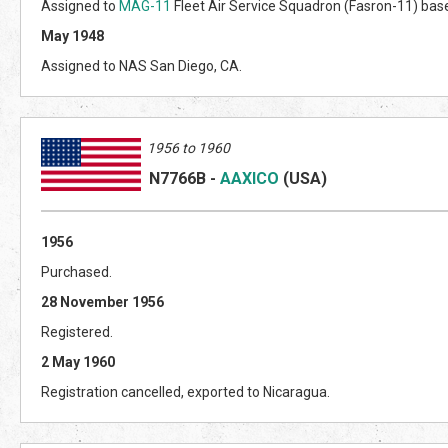
Assigned to
MAG-11
Fleet Air Service Squadron (Fasron-11) based
May 1948
Assigned to NAS San Diego, CA.
1956 to 1960
N7766B
-
AAXICO
(US
A)
1956
Purchased.
28 November 1956
Registered.
2 May 1960
Registration cancelled, exported to Nicaragua.