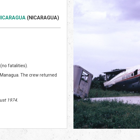
 NICARAGUA
(NICARAGUA)
no fatalities).
m Managua. The crew returned
ust 1974.