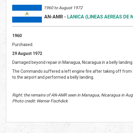
1960 to August 1972
AN-AMR
-
LANICA (LINEAS AEREAS DE
1960
Purchased.
29 August 1972
Damaged beyond repair in Managua, Nicaragua in a belly landing (
The Commando suffered a left engine fire after taking off fro
to the airport and performed a belly landing.
Right: the remains of AN-AMR seen in Managua, Nicaragua in Aug
Photo credit: Werner Fischdick