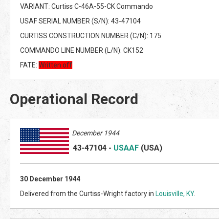
VARIANT: Curtiss C-46A-55-CK Commando
USAF SERIAL NUMBER (S/N): 43-47104
CURTISS CONSTRUCTION NUMBER (C/N): 175
COMMANDO LINE NUMBER (L/N): CK152
FATE:
Written off
Operational Record
December 1944
43-47104
-
USAAF
(US
A)
30
December 1944
Delivered from the Curtiss-Wright factory in
Louisville, KY
.