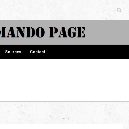
ndo Page
Sources
Contact