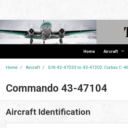
The Cur
Home
Aircraft
Home
Aircraft
S/N 43-47033 to 43-47202: Curtiss C
Commando 43-47104
Aircraft Identification