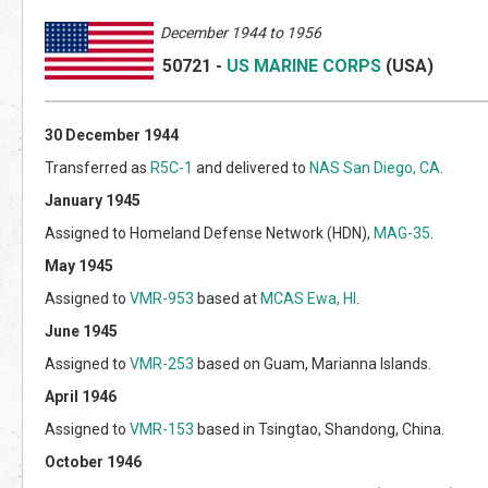
Decem
ber 1944 to 1956
50721
-
US MARINE CORPS
(US
A)
30 December 1944
Transferred as
R5C-1
and delivered to
NAS San Diego, CA
.
January 1945
Assigned to Homeland Defense Network (HDN),
MAG-35
.
May 1945
Assigned to
VMR-953
based at
MCAS Ewa, HI
.
June 1945
Assigned to
VMR-253
based on Guam, Marianna Islands.
April 1946
Assigned to
VMR-153
based in Tsingtao, Shandong, China.
October 1946