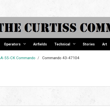
tiss Comma
Operators
Airfields
Technical
Stories
Art
-46A-55-CK Commando
Commando 43-47104