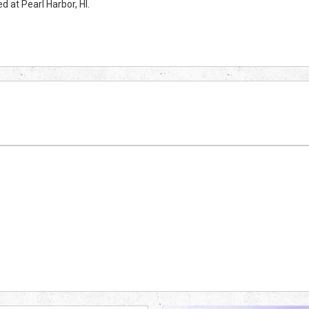
 at Pearl Harbor, HI.