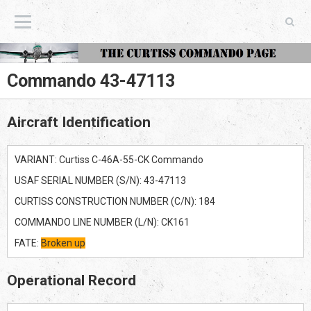
The Curtiss Commando Page
Commando 43-47113
Aircraft Identification
VARIANT: Curtiss C-46A-55-CK Commando
USAF SERIAL NUMBER (S/N): 43-47113
CURTISS CONSTRUCTION NUMBER (C/N): 184
COMMANDO LINE NUMBER (L/N): CK161
FATE:
Broken up
Operational Record