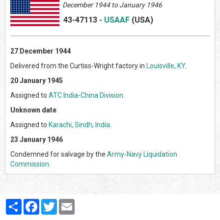
December 1944 to January 1946
43-47113
-
USAAF
(US
A)
27 December 1944
Delivered from the Curtiss-Wright factory in
Louisville, KY
.
20 January 1945
Assigned to
ATC India-China Division
.
Unknown date
Assigned to
Karachi, Sindh, India
.
23 January 1946
Condemned for salvage by the
Army-Navy Liquidation
Commission
.
Partager
Facebook
Twitter
Email