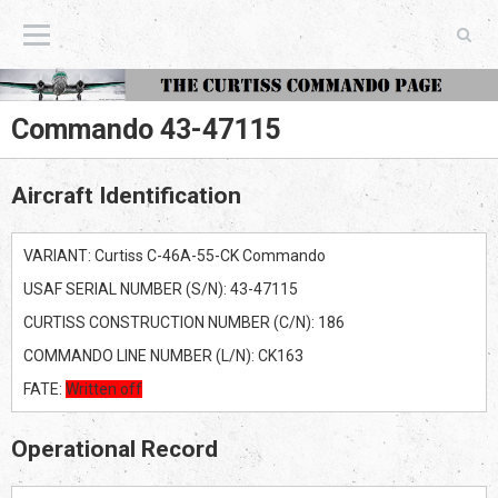
The Curtiss Commando Page
Commando 43-47115
Aircraft Identification
VARIANT: Curtiss C-46A-55-CK Commando
USAF SERIAL NUMBER (S/N): 43-47115
CURTISS CONSTRUCTION NUMBER (C/N): 186
COMMANDO LINE NUMBER (L/N): CK163
FATE:
Written off
Operational Record