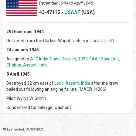
December 1944 to April 1945
43-47115
-
USAAF
(US
A)
29 December 1944
Delivered from the Curtiss-Wright factory in
Louisville, KY
.
24 January 1945
rd
Assigned to
ATC India-China Division
,
1333
AAF Base Unit,
Chabua, Assam, India
.
8 April 1945
Destroyed 32 km east of
Ledo, Assam, India
after the crew
bailed out following an engine failure. [MACR 14266]
Pilot: Wyllys W. Smith
Condemned for salvage, washout.
Last edited: 31/03/2021