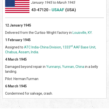
January 1945 to March 1945
43-47120
-
USAAF
(US
A)
12 January 1945
Delivered from the Curtiss-Wright factory in
Louisville, KY
.
1 February 1945
rd
Assigned to
ATC India-China Division
,
1333
AAF Base Unit,
Chabua, Assam, India
.
4 March 1945
Damaged beyond repair in
Yunnanyi, Yunnan, China
in a belly
landing.
Pilot: Herman Furman
6 March 1945
Condemned for salvage, crash.