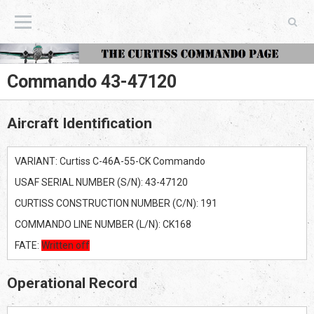
The Curtiss Commando Page
Commando 43-47120
Aircraft Identification
VARIANT: Curtiss C-46A-55-CK Commando
USAF SERIAL NUMBER (S/N): 43-47120
CURTISS CONSTRUCTION NUMBER (C/N): 191
COMMANDO LINE NUMBER (L/N): CK168
FATE:
Written off
Operational Record