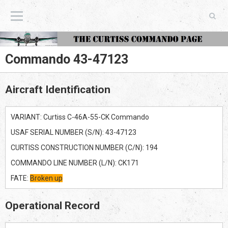
The Curtiss Commando Page
Commando 43-47123
Aircraft Identification
VARIANT: Curtiss C-46A-55-CK Commando
USAF SERIAL NUMBER (S/N): 43-47123
CURTISS CONSTRUCTION NUMBER (C/N): 194
COMMANDO LINE NUMBER (L/N): CK171
FATE:
Broken up
Operational Record