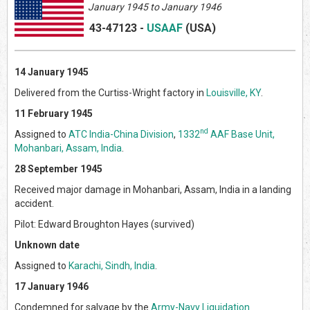
January 1945 to January 1946
43-47123
-
USAAF
(US
A)
14 January 1945
Delivered from the Curtiss-Wright factory in
Louisville, KY
.
11 February 1945
nd
Assigned to
ATC India-China Division
,
1332
AAF Base Unit,
Mohanbari, Assam, India
.
28 September 1945
Received major damage in Mohanbari, Assam, India in a landing
accident.
Pilot: Edward Broughton Hayes (survived)
Unknown date
Assigned to
Karachi, Sindh, India
.
17 January 1946
Condemned for salvage by the
Army-Navy Liquidation