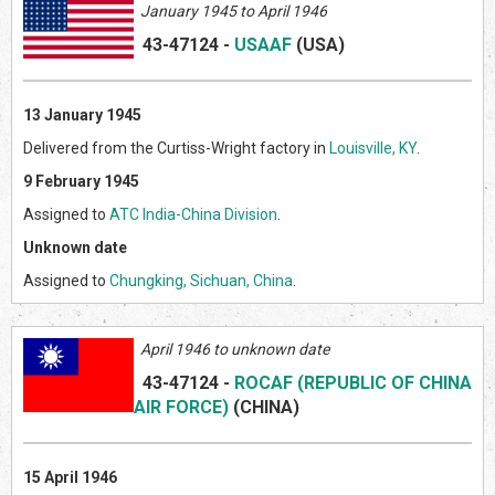
January 1945 to April 1946
43-47124
-
USAAF
(US
A)
13 January 1945
Delivered from the Curtiss-Wright factory in
Louisville, KY
.
9 February 1945
Assigned to
ATC India-China Division
.
Unknown date
Assigned to
Chungking, Sichuan, China
.
April 1946 to unknown date
43-47124
-
ROCAF (REPUBLIC OF CHINA
AIR FORCE)
(CHINA)
15 April 1946