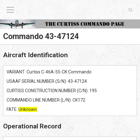
The Curtiss Commando Page
Commando 43-47124
Aircraft Identification
VARIANT: Curtiss C-46A-55-CK Commando
USAAF SERIAL NUMBER (S/N): 43-47124
CURTISS CONSTRUCTION NUMBER (C/N): 195
COMMANDO LINE NUMBER (L/N): CK172
FATE:
Unknown
Operational Record