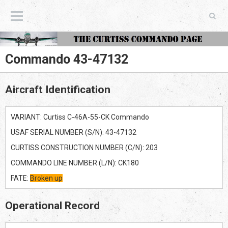
The Curtiss Commando Page
Commando 43-47132
Aircraft Identification
VARIANT: Curtiss C-46A-55-CK Commando
USAF SERIAL NUMBER (S/N): 43-47132
CURTISS CONSTRUCTION NUMBER (C/N): 203
COMMANDO LINE NUMBER (L/N): CK180
FATE:
Broken up
Operational Record