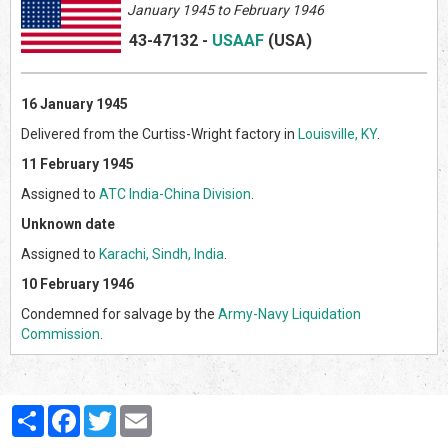
January 1945 to February 1946
43-47132
-
USAAF
(US
A)
16 January 1945
Delivered from the Curtiss-Wright factory in
Louisville, KY
.
11 February 1945
Assigned to
ATC India-China Division
.
Unknown date
Assigned to
Karachi, Sindh, India
.
10 February 1946
Condemned for salvage by the
Army-Navy Liquidation
Commission
.
Partager
Facebook
Twitter
Email