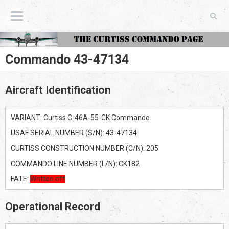
The Curtiss Commando Page
Commando 43-47134
Aircraft Identification
VARIANT: Curtiss C-46A-55-CK Commando
USAF SERIAL NUMBER (S/N): 43-47134
CURTISS CONSTRUCTION NUMBER (C/N): 205
COMMANDO LINE NUMBER (L/N): CK182
FATE:
Written off
Operational Record