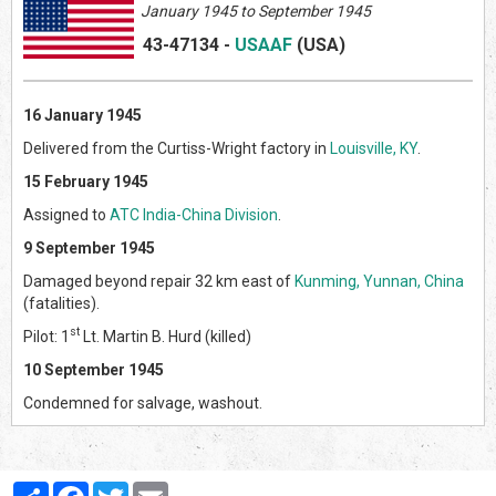
January 1945 to September 1945
43-47134
-
USAAF
(US
A)
16 January 1945
Delivered from the Curtiss-Wright factory in
Louisville, KY
.
15 February 1945
Assigned to
ATC India-China Division
.
9 September 1945
Damaged beyond repair 32 km east of
Kunming, Yunnan, China
(fatalities).
st
Pilot: 1
Lt. Martin B. Hurd (killed)
10 September 1945
Condemned for salvage, washout.
Partager
Facebook
Twitter
Email