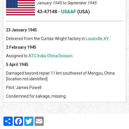
January 1945 to September 1945
43-47148
-
USAAF
(US
A)
23 January 1945
Delivered from the Curtiss-Wright factory in
Louisville, KY
.
2 February 1945
Assigned to
ATC India-China Division
.
5 April 1945
Damaged beyond repair 11 km southwest of Mengyu, China.
[location not identified]
Pilot: James Powell
Condemned for salvage, missing.
Partager
Facebook
Twitter
Email