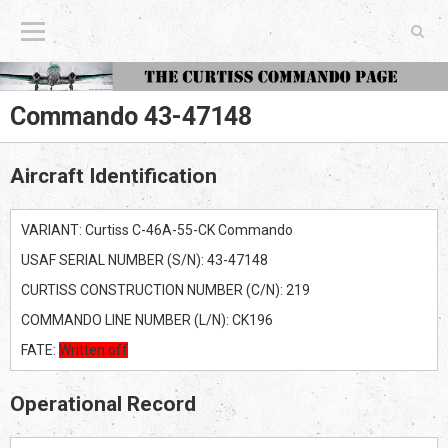
The Curtiss Commando Page
Commando 43-47148
Aircraft Identification
VARIANT: Curtiss C-46A-55-CK Commando
USAF SERIAL NUMBER (S/N): 43-47148
CURTISS CONSTRUCTION NUMBER (C/N): 219
COMMANDO LINE NUMBER (L/N): CK196
FATE:
Written off
Operational Record