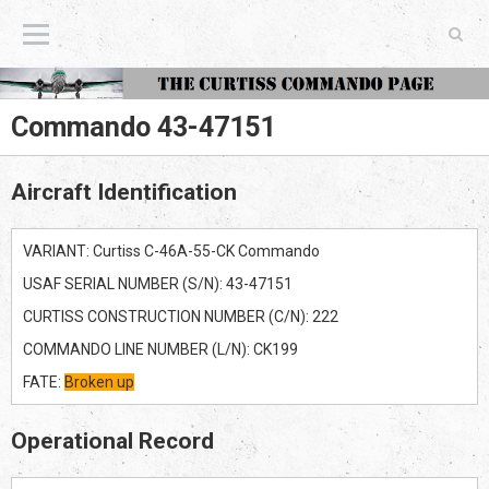
The Curtiss Commando Page
Commando 43-47151
Aircraft Identification
VARIANT: Curtiss C-46A-55-CK Commando
USAF SERIAL NUMBER (S/N): 43-47151
CURTISS CONSTRUCTION NUMBER (C/N): 222
COMMANDO LINE NUMBER (L/N): CK199
FATE:
Broken up
Operational Record