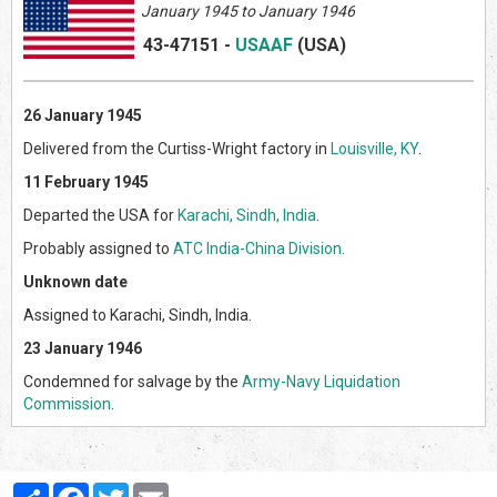
January 1945 to January 1946
43-47151
-
USAAF
(US
A)
26 January 1945
Delivered from the Curtiss-Wright factory in
Louisville, KY
.
11 February 1945
Departed the USA for
Karachi, Sindh, India
.
Probably assigned to
ATC India-China Division
.
Unknown date
Assigned to Karachi, Sindh, India.
23 January 1946
Condemned for salvage by the
Army-Navy Liquidation
Commission
.
Partager
Facebook
Twitter
Email