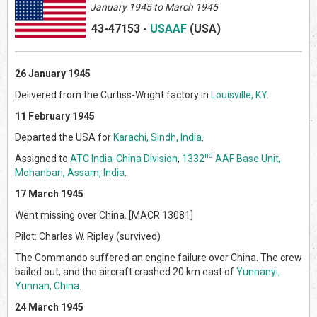
January 1945 to March 1945
43-47153
-
USAAF
(US
A)
26 January 1945
Delivered from the Curtiss-Wright factory in
Louisville, KY
.
11 February 1945
Departed the USA for
Karachi, Sindh, India
.
nd
Assigned to
ATC India-China Division
,
1332
AAF Base Unit,
Mohanbari, Assam, India
.
17 March 1945
Went missing over China. [MACR 13081]
Pilot: Charles W. Ripley (survived)
The Commando suffered an engine failure over China. The crew
bailed out, and the aircraft crashed 20 km east of
Yunnanyi,
Yunnan, China
.
24 March 1945