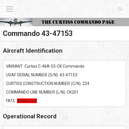
The Curtiss Commando Page
Commando 43-47153
Aircraft Identification
VARIANT: Curtiss C-46A-55-CK Commando
USAF SERIAL NUMBER (S/N): 43-47153
CURTISS CONSTRUCTION NUMBER (C/N): 224
COMMANDO LINE NUMBER (L/N): CK201
FATE:
Written off
Operational Record