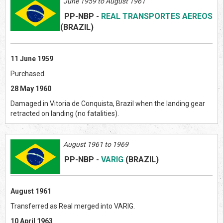
June 1959 to August 1961
PP-NBP
-
REAL TRANSPORTES AEREOS
(BRAZIL
)
11 June 1959
Purchased.
28 May 1960
Damaged in Vitoria de Conquista, Brazil when the landing gear
retracted on landing (no fatalities).
August 1961 to 1969
PP-NBP
-
VARIG
(BRAZIL
)
August 1961
Transferred as Real merged into VARIG.
10 April 1963