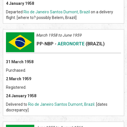
4 January 1958
Departed
Rio de Janeiro Santos Dumont, Brazil
on a delivery
flight. [where to? possibly Belem, Brazil]
March 1958 to June 1959
PP-NBP
-
AERONORTE
(BRAZIL
)
31 March 1958
Purchased.
2 March 1959
Registered.
24 January 1958
Delivered to
Rio de Janeiro Santos Dumont, Brazil
. [dates
discrepancy]