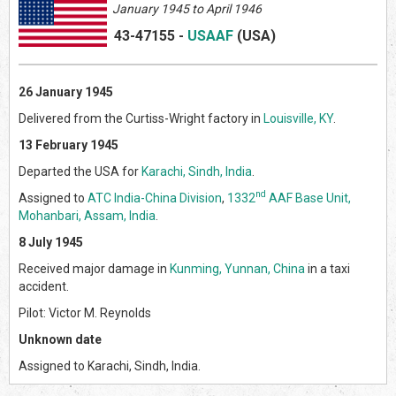
January 1945 to April 1946
43-47155
-
USAAF
(US
A)
26 January 1945
Delivered from the Curtiss-Wright factory in
Louisville, KY
.
13 February 1945
Departed the USA for
Karachi, Sindh, India
.
nd
Assigned to
ATC India-China Division
,
1332
AAF Base Unit,
Mohanbari, Assam, India
.
8 July 1945
Received major damage in
Kunming, Yunnan, China
in a taxi
accident.
Pilot: Victor M. Reynolds
Unknown date
Assigned to Karachi, Sindh, India.