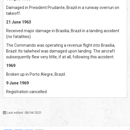
Damaged in President Prudante, Brazil in a runway overrun on
takeoff.
21 June 1963
Received major damage in Brasilia, Brazil in a landing accident
(no fatalities).
The Commando was operating a revenue flight into Brasilia,
Brazil. Its tailwheel was damaged upon landing. The aircraft
subsequently flew very little, if at all, following this accident.
1969
Broken up in Porto Alegre, Brazil.
9 June 1969
Registration cancelled.
Last edited: 08/04/2021