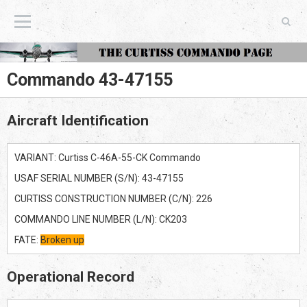
The Curtiss Commando Page
Commando 43-47155
Aircraft Identification
VARIANT: Curtiss C-46A-55-CK Commando
USAF SERIAL NUMBER (S/N): 43-47155
CURTISS CONSTRUCTION NUMBER (C/N): 226
COMMANDO LINE NUMBER (L/N): CK203
FATE:
Broken up
Operational Record