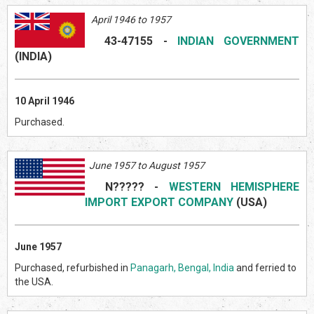
April 1946 to 1957
43-47155
-
INDIAN GOVERNMENT
(INDI
A)
10 April 1946
Purchased.
June 1957 to August 1957
N?????
-
WESTERN HEMISPHERE
IMPORT EXPORT COMPANY
(US
A)
June 1957
Purchased, refurbished in
Panagarh, Bengal, India
and ferried to
the USA.