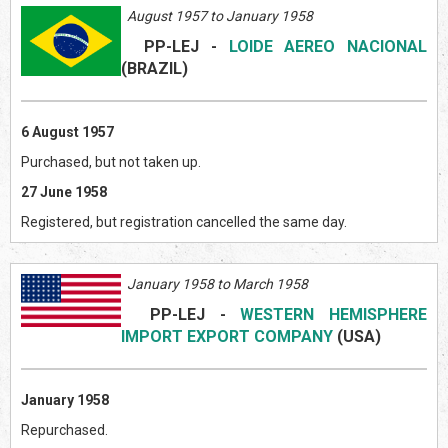
August 1957 to January 1958
PP-LEJ
-
LOIDE AEREO NACIONAL
(BRAZIL
)
6 August 1957
Purchased, but not taken up.
27 June 1958
Registered, but registration cancelled the same day.
January 1958 to March 1958
PP-LEJ
-
WESTERN HEMISPHERE
IMPORT EXPORT COMPANY
(US
A)
January 1958
Repurchased.