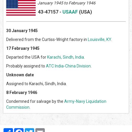
January 1945 to February 1946
43-47157
-
USAAF
(US
A)
30 January 1945
Delivered from the Curtiss-Wright factory in
Louisville, KY
.
17 February 1945
Departed the USA for
Karachi, Sindh, India
.
Probably assigned to
ATC India-China Division
.
Unknown date
Assigned to Karachi, Sindh, India.
8 February 1946
Condemned for salvage by the
Army-Navy Liquidation
Commission
.
Partager
Facebook
Twitter
Email