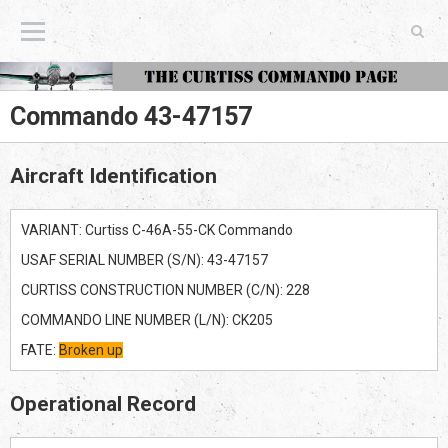
The Curtiss Commando Page
Commando 43-47157
Aircraft Identification
VARIANT: Curtiss C-46A-55-CK Commando
USAF SERIAL NUMBER (S/N): 43-47157
CURTISS CONSTRUCTION NUMBER (C/N): 228
COMMANDO LINE NUMBER (L/N): CK205
FATE:
Broken up
Operational Record