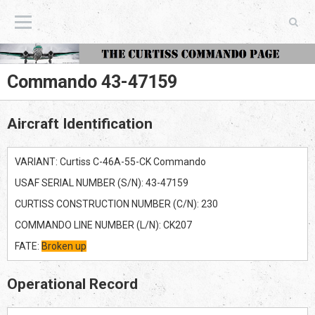
The Curtiss Commando Page
Commando 43-47159
Aircraft Identification
VARIANT: Curtiss C-46A-55-CK Commando
USAF SERIAL NUMBER (S/N): 43-47159
CURTISS CONSTRUCTION NUMBER (C/N): 230
COMMANDO LINE NUMBER (L/N): CK207
FATE:
Broken up
Operational Record