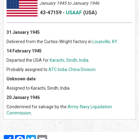
January 1945 to January 1946
43-47159
-
USAAF
(US
A)
31 January 1945
Delivered from the Curtiss-Wright factory in
Louisville, KY
.
14 February 1945
Departed the USA for
Karachi, Sindh, India
.
Probably assigned to
ATC India-China Division
.
Unknown date
Assigned to Karachi, Sindh, India.
20 January 1946
Condemned for salvage by the
Army-Navy Liquidation
Commission
.
Partager
Facebook
Twitter
Email