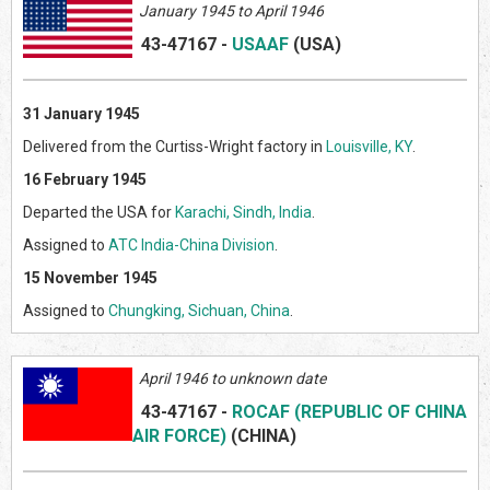
January 1945 to April 1946
43-47167
-
USAAF
(US
A)
31 January 1945
Delivered from the Curtiss-Wright factory in
Louisville, KY
.
16 February 1945
Departed the USA for
Karachi, Sindh, India
.
Assigned to
ATC India-China Division
.
15 November 1945
Assigned to
Chungking, Sichuan, China
.
April 1946 to unknown date
43-47167
-
ROCAF (REPUBLIC OF CHINA
AIR FORCE)
(CHINA)