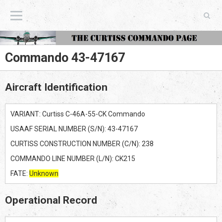
The Curtiss Commando Page
Commando 43-47167
Aircraft Identification
VARIANT: Curtiss C-46A-55-CK Commando
USAAF SERIAL NUMBER (S/N): 43-47167
CURTISS CONSTRUCTION NUMBER (C/N): 238
COMMANDO LINE NUMBER (L/N): CK215
FATE:
Unknown
Operational Record