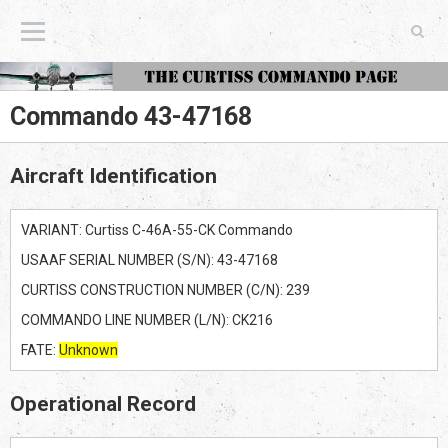
The Curtiss Commando Page
Commando 43-47168
Aircraft Identification
VARIANT: Curtiss C-46A-55-CK Commando
USAAF SERIAL NUMBER (S/N): 43-47168
CURTISS CONSTRUCTION NUMBER (C/N): 239
COMMANDO LINE NUMBER (L/N): CK216
FATE:
Unknown
Operational Record