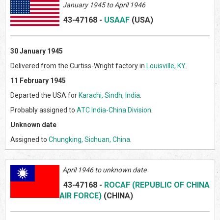
January 1945 to April 1946
43-47168
-
USAAF
(US
A)
30 January 1945
Delivered from the Curtiss-Wright factory in
Louisville, KY
.
11 February 1945
Departed the USA for
Karachi, Sindh, India
.
Probably assigned to
ATC India-China Division
.
Unknown date
Assigned to
Chungking, Sichuan, China
.
April 1946 to unknown date
43-47168
-
ROCAF (REPUBLIC OF CHINA
AIR FORCE)
(CHINA)