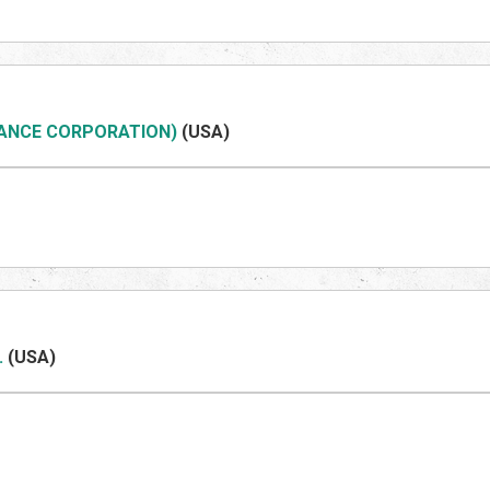
NANCE CORPORATION)
(US
A)
.
(US
A)