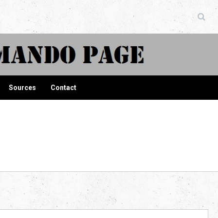
ndo Page
Sources
Contact