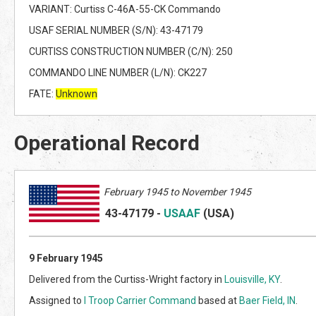
VARIANT: Curtiss C-46A-55-CK Commando
USAF SERIAL NUMBER (S/N): 43-47179
CURTISS CONSTRUCTION NUMBER (C/N): 250
COMMANDO LINE NUMBER (L/N): CK227
FATE:
Unknown
Operational Record
February 1945 to November 1945
43-47179
-
USAAF
(US
A)
9 February 1945
Delivered from the Curtiss-Wright factory in
Louisville, KY
.
Assigned to
I Troop Carrier Command
based at
Baer Field, IN
.