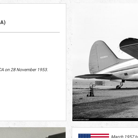
S
A)
, CA on 28 November 1953.
March 1957 t