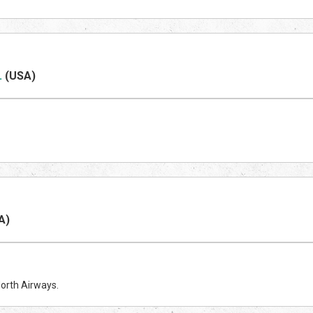
.
(US
A)
A)
North Airways.