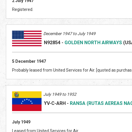
2 July 1947
Registered.
December 1947 to July 1949
N92854
-
GOLDEN NORTH AIRWAYS
(US
5 December 1947
Probably leased from United Services for Air. [quoted as purchas
July 1949 to 1952
YV-C-ARH
-
RANSA (RUTAS AEREAS NA
July 1949
Leased from United Services for Air.