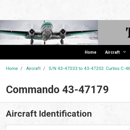
The Cur
Home
Aircraft
Home
Aircraft
S/N 43-47033 to 43-47202: Curtiss C
Commando 43-47179
Aircraft Identification