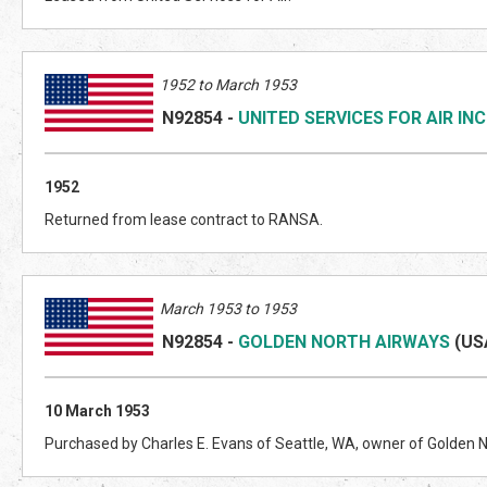
1952 to March 1953
N92854
-
UNITED SERVICES FOR AIR INC
1952
Returned from lease contract to RANSA.
March 1953 to 1953
N92854
-
GOLDEN NORTH AIRWAYS
(US
10 March 1953
Purchased by Charles E. Evans of Seattle, WA, owner of Golden 