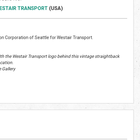
ESTAIR TRANSPORT
(US
A)
n Corporation of Seattle for Westair Transport.
ith the Westair Transport logo behind this vintage straightback
cation.
 Gallery