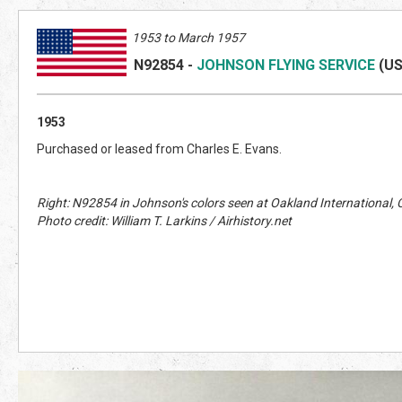
1953 to March 1957
N92854
-
JOHNSON FLYING SERVICE
(U
1953
Purchased or leased from Charles E. Evans.
Right: N92854 in Johnson's colors seen at Oakland International
Photo credit: William T. Larkins / Airhistory.net