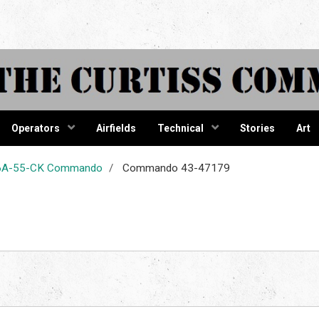
tiss Comma
Operators
Airfields
Technical
Stories
Art
-46A-55-CK Commando
Commando 43-47179