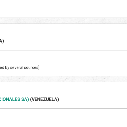
A)
ed by several sources]
CIONALES SA)
(VENEZUEL
A)