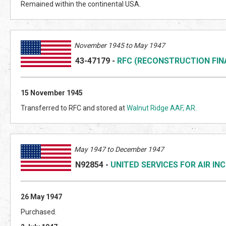
Remained within the continental USA.
November 1945 to May 1947
43-47179
-
RFC (RECONSTRUCTION FI
15 November 1945
Transferred to RFC and stored at
Walnut Ridge AAF, AR
.
May 1947 to December 1947
N92854
-
UNITED SERVICES FOR AIR INC
26 May 1947
Purchased.