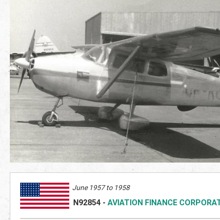
June 1957 to 1958
N92854
-
AVIATION FINANCE CORPORA