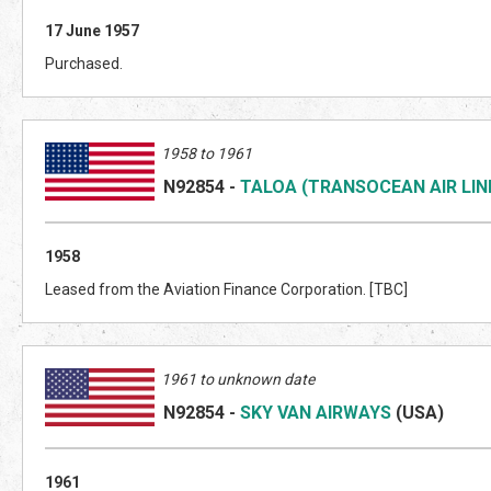
17 June 1957
Purchased.
1958 to 1961
N92854
-
TALOA (TRANSOCEAN AIR LIN
1958
Leased from the Aviation Finance Corporation. [TBC]
1961 to unknown date
N92854
-
SKY VAN AIRWAYS
(US
A)
1961