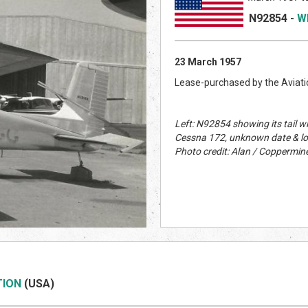
N92854
-
W
23 March 1957
Lease-purchased by the Aviatio
Left: N92854 showing its tail w
Cessna 172, unknown date & lo
Photo credit: Alan / Coppermine
TION
(US
A)