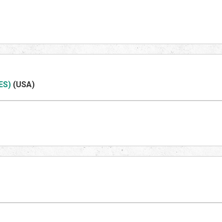
ES)
(US
A)