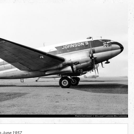
o June 1957