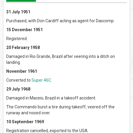
31 July 1951
Purchased, with Don Cardiff acting as agent for Dascomp.
15 December 1951
Registered.
20 February 1958
Damaged in Rio Grande, Brazil after veering into a ditch on
landing.
November 1961
Converted to
Super 46C
.
29 July 1968
Damaged in Maceio, Brazil in a takeoff accident.
The Commando burst a tire during takeoff, veered off the
runway and nosed over.
10 September 1969
Registration cancelled, exported to the USA.