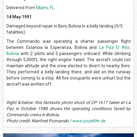
Delivered from
Miami, FL
.
14 May 1991
Damaged beyond repair in Beni, Bolivia in a belly landing (0/5
fatalities).
The Commando was operating a charter passenger flight
between Estancia la Esperanza, Bolivia and
La Paz El Alto,
Bolivia
with 2 pilots and 3 passengers onboard. While climbing
through 5,000ft, the right engine failed. The aircraft could not
maintain altitude and the crew elected to divert to nearby Beni.
They performed a belly landing there, and slid on the runway
before coming to a stop. All five occupants were unhurt but the
aircraft was written off.
Right & below: this fantastic photo shoot of CP-1617 taken at La
Paz in October 1988 shows the operating conditions faced by
Commando crews in Bolivia.
Photo credit: Manfred Poznanski /
www.pozefilm.de