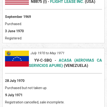
N8875 (I)
-
FLIGHT LEASE INC.
(US
A)
September 1969
Purchased.
3 June 1970
Registered.
July 1970 to May 1971
YV-C-SBQ
-
ACASA (AEROVIAS CA
SERVICIOS APURE)
(VENEZUEL
A)
28 July 1970
Purchased but not taken up.
9 July 1971
Registration cancelled, sale incomplete.