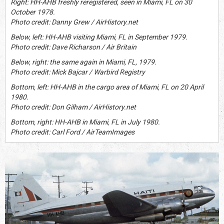
Right: HH-AHB freshly reregistered, seen in Miami, FL on 30
October 1978.
Photo credit: Danny Grew / AirHistory.net
Below, left: HH-AHB visiting Miami, FL in September 1979.
Photo credit: Dave Richarson / Air Britain
Below, right: the same again in Miami, FL, 1979.
Photo credit: Mick Bajcar / Warbird Registry
Bottom, left: HH-AHB in the cargo area of Miami, FL on 20 April
1980.
Photo credit: Don Gilham / AirHistory.net
Bottom, right: HH-AHB in Miami, FL in July 1980.
Photo credit: Carl Ford / AirTeamImages