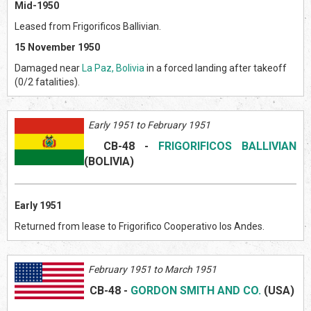
Mid-1950
Leased from Frigorificos Ballivian.
15 November 1950
Damaged near
La Paz, Bolivia
in a forced landing after takeoff
(0/2 fatalities).
Early 1951 to February 1951
CB-48
-
FRIGORIFICOS BALLIVIAN
(BOLIVI
A)
Early 1951
Returned from lease to Frigorifico Cooperativo los Andes.
February 1951 to March 1951
CB-48
-
GORDON SMITH AND CO.
(US
A)