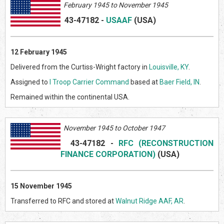
February 1945 to November 1945
43-47182
-
USAAF
(US
A)
12 February 1945
Delivered from the Curtiss-Wright factory in
Louisville, KY
.
Assigned to
I Troop Carrier Command
based at
Baer Field, IN
.
Remained within the continental USA.
November 1945 to October 1947
43-47182
-
RFC (RECONSTRUCTION
FINANCE CORPORATION)
(US
A)
15 November 1945
Transferred to RFC and stored at
Walnut Ridge AAF, AR
.