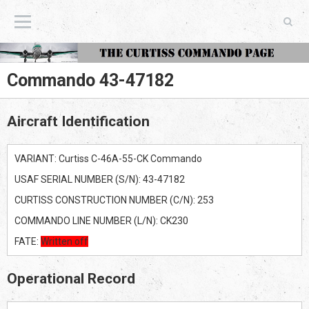
The Curtiss Commando Page
Commando 43-47182
Aircraft Identification
VARIANT: Curtiss C-46A-55-CK Commando
USAF SERIAL NUMBER (S/N): 43-47182
CURTISS CONSTRUCTION NUMBER (C/N): 253
COMMANDO LINE NUMBER (L/N): CK230
FATE:
Written off
Operational Record