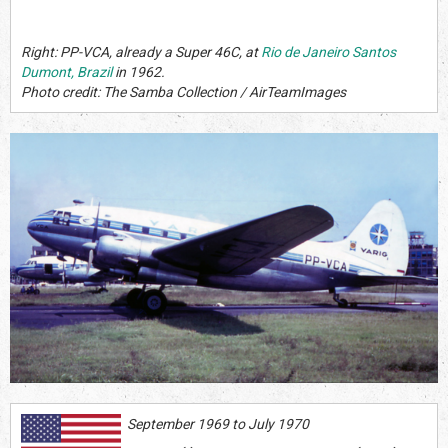
Right: PP-VCA, already a Super 46C, at
Rio de Janeiro Santos
Dumont, Brazil
in 1962.
Photo credit: The Samba Collection / AirTeamImages
September 1969 to July 1970