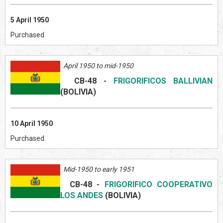
5 April 1950
Purchased.
April 1950 to mid-1950
CB-48
-
FRIGORIFICOS BALLIVIAN
(BOLIVI
A)
10 April 1950
Purchased.
Mid-1950 to early 1951
CB-48
-
FRIGORIFICO COOPERATIVO
LOS ANDES
(BOLIVI
A)