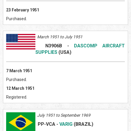
23 February 1951
Purchased.
March 1951 to July 1951
N3906B
-
DASCOMP AIRCRAFT
SUPPLIES
(US
A)
7 March 1951
Purchased.
12 March 1951
Registered.
July 1951 to September 1969
PP-VCA
-
VARIG
(BRAZIL)