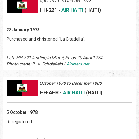
April 1973 to October 1978
HH-221
-
AIR HAITI
(HAITI
)
28 January 1973
Purchased and christened "La Citadella".
Left: HH-221 landing in Miami, FL on 20 April 1974.
Photo credit: R. A. Scholefield /
Airliners.net
October 1978 to December 1980
HH-AHB
-
AIR HAITI
(HAITI
)
5 October 1978
Reregistered.