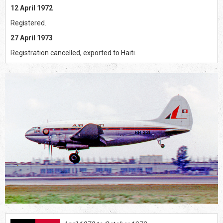
12 April 1972
Registered.
27 April 1973
Registration cancelled, exported to Haiti.