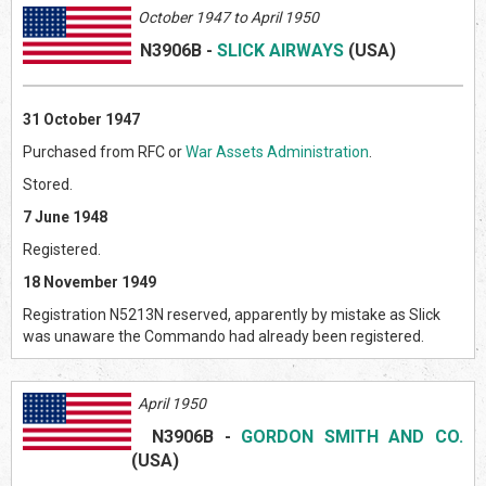
October 1947 to April 1950
N3906B
-
SLICK AIRWAYS
(US
A)
31 October 1947
Purchased from RFC or
War Assets Administration
.
Stored.
7 June 1948
Registered.
18 November 1949
Registration N5213N reserved, apparently by mistake as Slick
was unaware the Commando had already been registered.
April 1950
N3906B
-
GORDON SMITH AND CO.
(US
A)