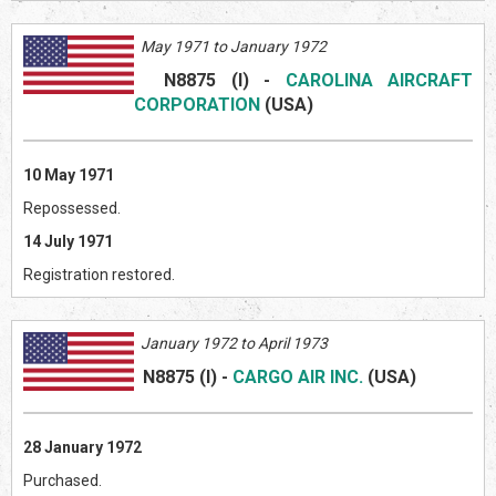
May 1971 to January 1972
N8875 (I)
-
CAROLINA AIRCRAFT
CORPORATION
(US
A)
10 May 1971
Repossessed.
14 July 1971
Registration restored.
January 1972 to April 1973
N8875
(I)
-
CARGO AIR INC.
(US
A)
28 January 1972
Purchased.