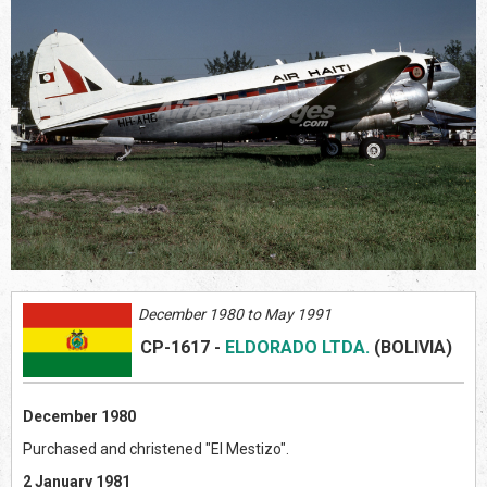
December 1980 to May 1991
CP-1617
-
ELDORADO LTDA.
(BOLIVIA
)
December 1980
Purchased and christened "El Mestizo".
2 January 1981