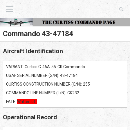
The Curtiss Commando Page
Commando 43-47184
Aircraft Identification
VARIANT: Curtiss C-46A-55-CK Commando
USAF SERIAL NUMBER (S/N): 43-47184
CURTISS CONSTRUCTION NUMBER (C/N): 255
COMMANDO LINE NUMBER (L/N): CK232
FATE:
Written off
Operational Record