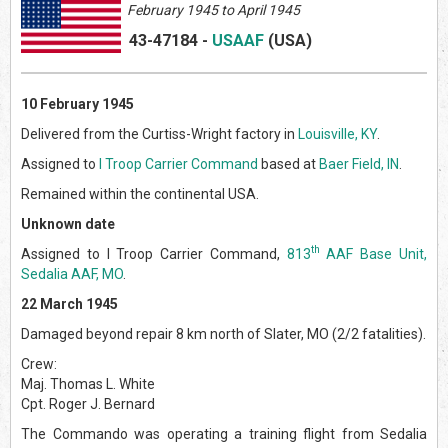
February 1945 to April 1945
43-47184
-
USAAF
(US
A)
10 February 1945
Delivered from the Curtiss-Wright factory in
Louisville, KY
.
Assigned to
I Troop Carrier Command
based at
Baer Field, IN
.
Remained within the continental USA.
Unknown date
th
Assigned to I Troop Carrier Command,
813
AAF Base Unit,
Sedalia AAF, MO
.
22 March 1945
Damaged beyond repair 8 km north of Slater, MO (2/2 fatalities).
Crew:
Maj. Thomas L. White
Cpt. Roger J. Bernard
The Commando was operating a training flight from Sedalia