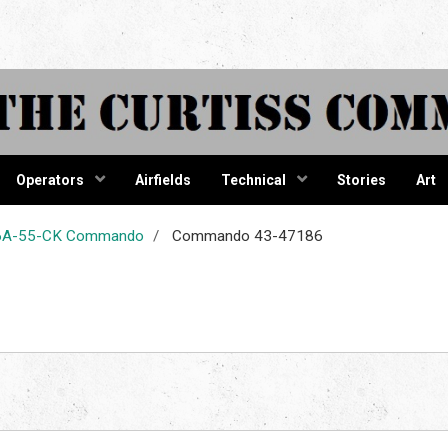
tiss Comma
Operators
Airfields
Technical
Stories
Art
-46A-55-CK Commando
Commando 43-47186