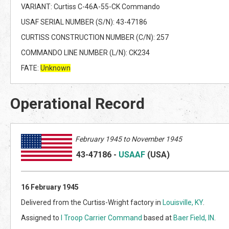
VARIANT: Curtiss C-46A-55-CK Commando
USAF SERIAL NUMBER (S/N): 43-47186
CURTISS CONSTRUCTION NUMBER (C/N): 257
COMMANDO LINE NUMBER (L/N): CK234
FATE:
Unknown
Operational Record
February 1945 to November 1945
43-47186
-
USAAF
(US
A)
16 February 1945
Delivered from the Curtiss-Wright factory in
Louisville, KY
.
Assigned to
I Troop Carrier Command
based at
Baer Field, IN
.