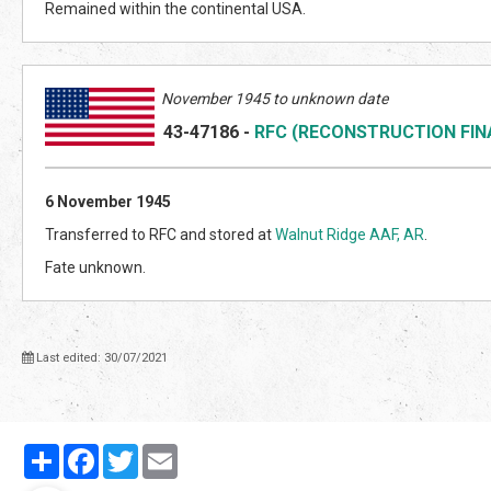
Remained within the continental USA.
November 1945 to unknown date
43-47186
-
RFC (RECONSTRUCTION FI
6 November 1945
Transferred to RFC and stored at
Walnut Ridge AAF, AR
.
Fate unknown.
Last edited: 30/07/2021
Partager
Facebook
Twitter
Email