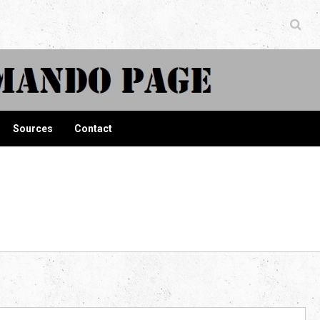
ndo Page
Sources
Contact