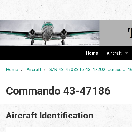
The Cur
Home
Aircraft
Home
Aircraft
S/N 43-47033 to 43-47202: Curtiss C
Commando 43-47186
Aircraft Identification