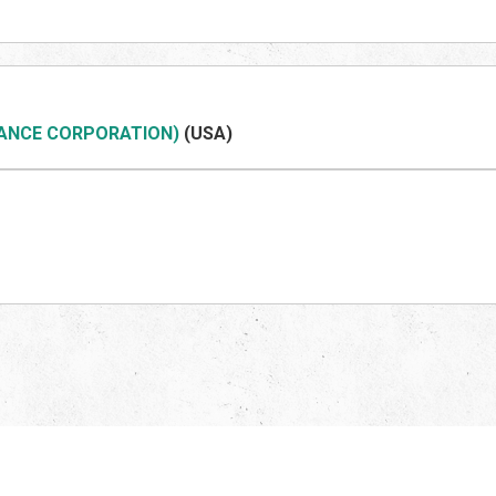
NANCE CORPORATION)
(US
A)