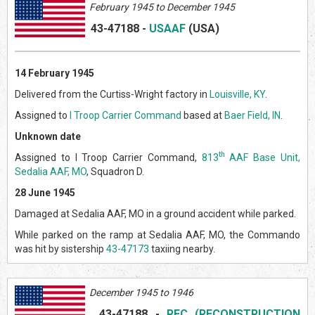
February 1945 to December 1945
43-47188
-
USAAF
(US
A)
14 February 1945
Delivered from the Curtiss-Wright factory in
Louisville, KY
.
Assigned to
I Troop Carrier Command
based at
Baer Field, IN
.
Unknown date
th
Assigned to I Troop Carrier Command,
813
AAF Base Unit,
Sedalia AAF, MO
, Squadron D.
28 June 1945
Damaged at Sedalia AAF, MO in a ground accident while parked.
While parked on the ramp at Sedalia AAF, MO, the Commando
was hit by sistership
43-47173
taxiing nearby.
December 1945 to 1946
43-47188
-
RFC (RECONSTRUCTION