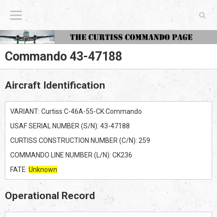
The Curtiss Commando Page
Commando 43-47188
Aircraft Identification
VARIANT: Curtiss C-46A-55-CK Commando
USAF SERIAL NUMBER (S/N): 43-47188
CURTISS CONSTRUCTION NUMBER (C/N): 259
COMMANDO LINE NUMBER (L/N): CK236
FATE:
Unknown
Operational Record