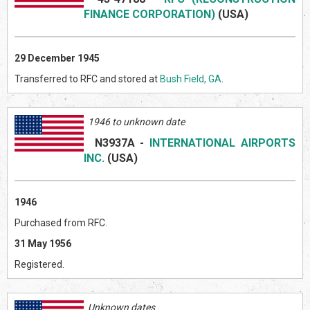
FINANCE CORPORATION)
(US
A)
29 December 1945
Transferred to RFC and stored at
Bush Field, GA
.
1946 to unknown date
N3937A
-
INTERNATIONAL AIRPORTS
INC.
(US
A)
1946
Purchased from RFC.
31 May 1956
Registered.
Unknown dates