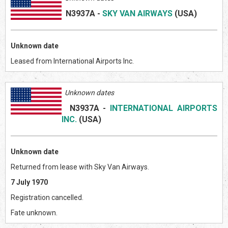
N3937A
-
SKY VAN AIRWAYS
(US
A)
Unknown date
Leased from International Airports Inc.
Unknown dates
N3937A
-
INTERNATIONAL AIRPORTS
INC.
(US
A)
Unknown date
Returned from lease with Sky Van Airways.
7 July 1970
Registration cancelled.
Fate unknown.