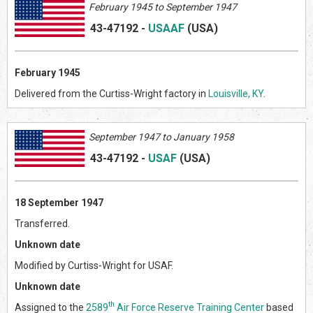
February 1945 to September 1947
43-47192
-
USAAF
(US
A)
February 1945
Delivered from the Curtiss-Wright factory in
Louisville, KY
.
September 1947 to January 1958
43-47192
-
USAF
(US
A)
18 September 1947
Transferred.
Unknown date
Modified by Curtiss-Wright for USAF.
Unknown date
th
Assigned to the
2589
Air Force Reserve Training Center
based