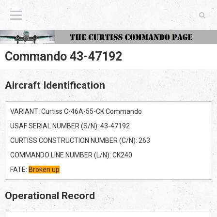
The Curtiss Commando Page
Commando 43-47192
Aircraft Identification
VARIANT: Curtiss C-46A-55-CK Commando
USAF SERIAL NUMBER (S/N): 43-47192
CURTISS CONSTRUCTION NUMBER (C/N): 263
COMMANDO LINE NUMBER (L/N): CK240
FATE:
Broken up
Operational Record