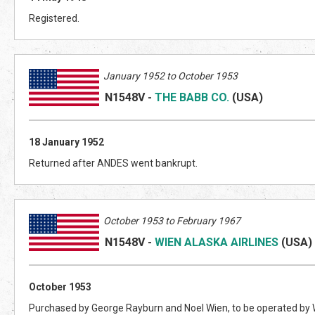
Registered.
January 1952 to October 1953
N1548V
-
THE BABB CO.
(US
A)
18 January 1952
Returned after ANDES went bankrupt.
October 1953 to February 1967
N1548V
-
WIEN ALASKA AIRLINES
(US
A)
October 1953
Purchased by George Rayburn and Noel Wien, to be operated by W