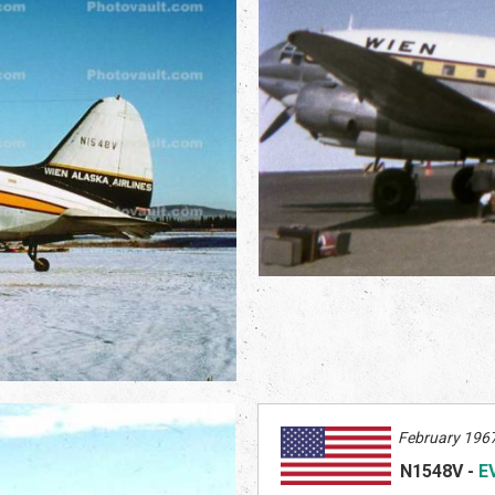
February 1967
N1548V
-
E