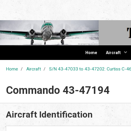
The Cur
Home
Aircraft
Home
Aircraft
S/N 43-47033 to 43-47202: Curtiss C
Commando 43-47194
Aircraft Identification