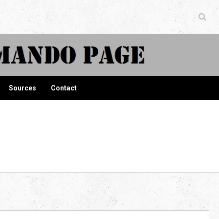
ndo Page
Sources
Contact