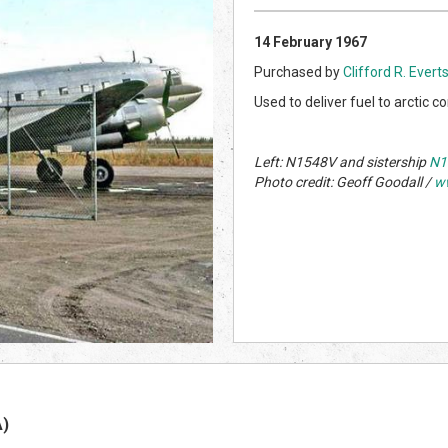
14 February 1967
Purchased by
Clifford R. Evert
Used to deliver fuel to arctic 
Left: N1548V and sistership
N1
Photo credit: Geoff Goodall /
w
A)