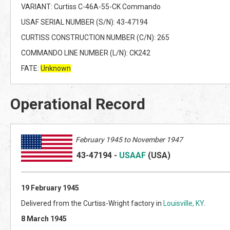
VARIANT: Curtiss C-46A-55-CK Commando
USAF SERIAL NUMBER (S/N): 43-47194
CURTISS CONSTRUCTION NUMBER (C/N): 265
COMMANDO LINE NUMBER (L/N): CK242
FATE:
Unknown
Operational Record
February 1945 to November 1947
43-47194
-
USAAF
(US
A)
19 February 1945
Delivered from the Curtiss-Wright factory in
Louisville, KY
.
8 March 1945