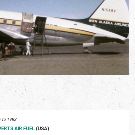
 to 1982
VERTS AIR FUEL
(US
A)