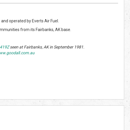
s
and operated by Everts Air Fuel.
communities from its Fairbanks, AK base.
419Z
seen at Fairbanks, AK in September 1981.
ww.goodall.com.au