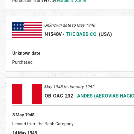
Purchased from FLC by
Harold A. Speer
.
Unknown date to May 1948
N1548V
-
THE BABB CO.
(US
A)
Unknown date
Purchased.
May 1948 to January 1952
OB-OAC-232
-
ANDES (AEROVIAS NACIO
8 May 1948
Leased from the Babb Company.
14 May 1948