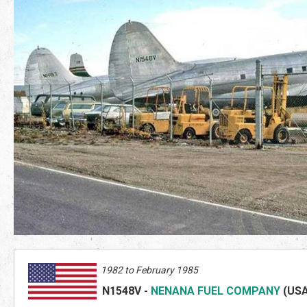
1982 to February 1985
N1548V
-
NENANA FUEL COMPANY
(US