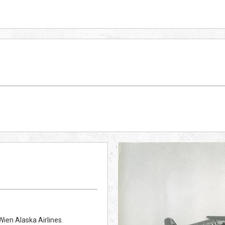
ien Alaska Airlines.