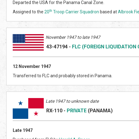
Departed the USA for the Panama Canal Zone.
th
Assigned to the
20
Troop Carrier Squadron
based at
Albrook Fi
November 1947 to late 1947
43-47194
-
FLC (FOREIGN LIQUIDATION
12 November 1947
Transferred to FLC and probably stored in Panama.
Late 1947 to unknown date
RX-110
-
PRIVATE
(PANAMA)
Late 1947