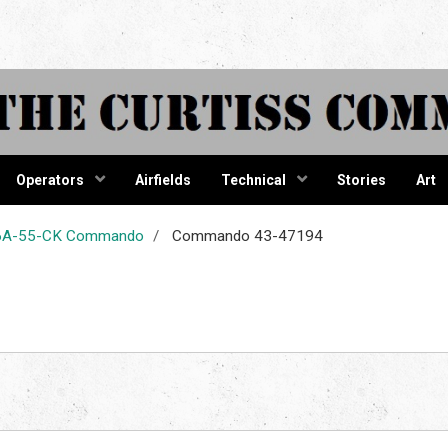
tiss Comma
Operators
Airfields
Technical
Stories
Art
-46A-55-CK Commando
Commando 43-47194