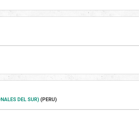
NALES DEL SUR)
(PERU)