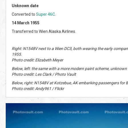
Unknown date
Converted to
Super 46C
.
14 March 1955
Transferred to Wien Alaska Airlines.
Right: N1548V next to a Wien DC3, both wearing the early company
1955.
Photo credit: Elizabeth Meyer
Below, left: the same with a more modern paint scheme, unknown 
Photo credit: Les Clark / Photo Vault
Below, right: N1548V at Kotzebue, AK embarking passengers for 
Photo credit: Andy961 / Flickr