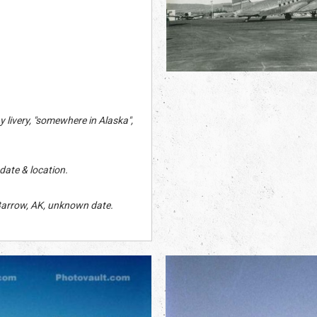
 livery, "somewhere in Alaska",
date & location.
Barrow, AK, unknown date.