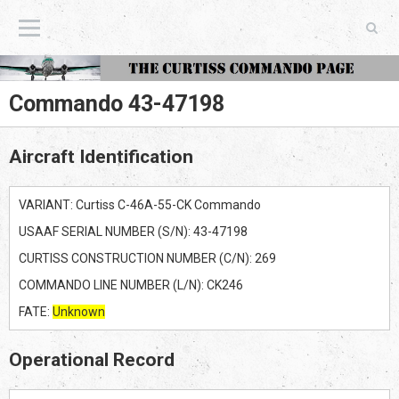
The Curtiss Commando Page
Commando 43-47198
Aircraft Identification
VARIANT: Curtiss C-46A-55-CK Commando
USAAF SERIAL NUMBER (S/N): 43-47198
CURTISS CONSTRUCTION NUMBER (C/N): 269
COMMANDO LINE NUMBER (L/N): CK246
FATE:
Unknown
Operational Record