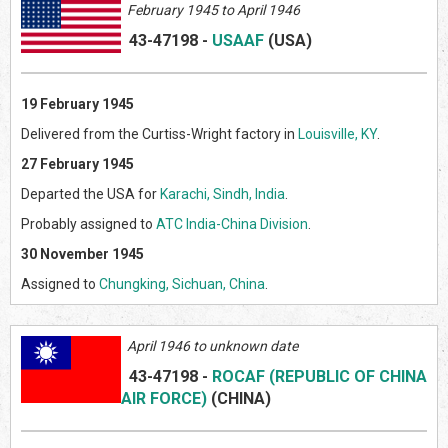
February 1945 to April 1946
43-47198
-
USAAF
(US
A)
19 February 1945
Delivered from the Curtiss-Wright factory in
Louisville, KY
.
27 February 1945
Departed the USA for
Karachi, Sindh, India
.
Probably assigned to
ATC India-China Division
.
30 November 1945
Assigned to
Chungking, Sichuan, China
.
April 1946 to unknown date
43-47198
-
ROCAF (REPUBLIC OF CHINA
AIR FORCE)
(CHINA)