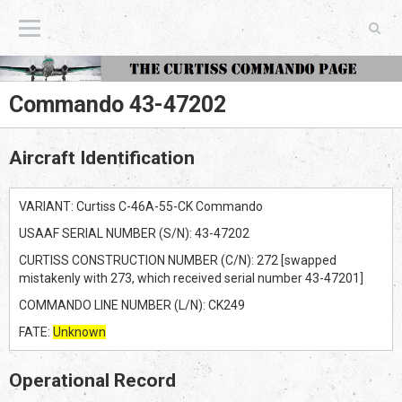
The Curtiss Commando Page
Commando 43-47202
Aircraft Identification
VARIANT: Curtiss C-46A-55-CK Commando
USAAF SERIAL NUMBER (S/N): 43-47202
CURTISS CONSTRUCTION NUMBER (C/N): 272 [swapped
mistakenly with 273, which received serial number 43-47201]
COMMANDO LINE NUMBER (L/N): CK249
FATE:
Unknown
Operational Record