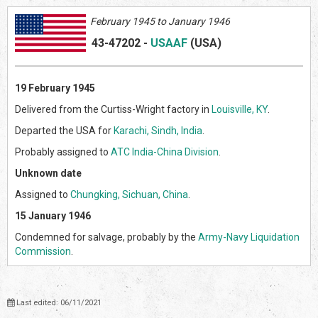
February 1945 to January 1946
43-47202
-
USAAF
(US
A)
19 February 1945
Delivered from the Curtiss-Wright factory in
Louisville, KY
.
Departed the USA for
Karachi, Sindh, India
.
Probably assigned to
ATC India-China Division
.
Unknown date
Assigned to
Chungking, Sichuan, China
.
15 January 1946
Condemned for salvage, probably by the
Army-Navy Liquidation
Commission
.
Last edited: 06/11/2021