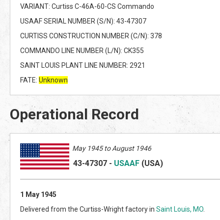
VARIANT: Curtiss C-46A-60-CS Commando
USAAF SERIAL NUMBER (S/N): 43-47307
CURTISS CONSTRUCTION NUMBER (C/N): 378
COMMANDO LINE NUMBER (L/N): CK355
SAINT LOUIS PLANT LINE NUMBER: 2921
FATE:
Unknown
Operational Record
May 1945 to August 1946
43-47307
-
USAAF
(US
A)
1 May 1945
Delivered from the Curtiss-Wright factory in
Saint Louis, MO
.