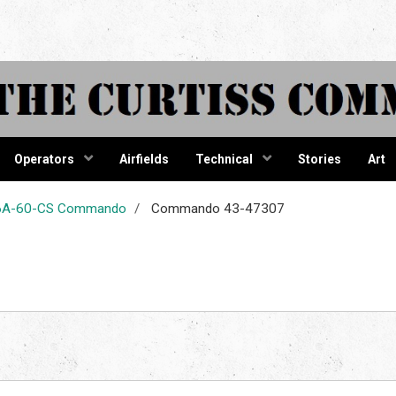
tiss Comma
Operators
Airfields
Technical
Stories
Art
-46A-60-CS Commando
Commando 43-47307