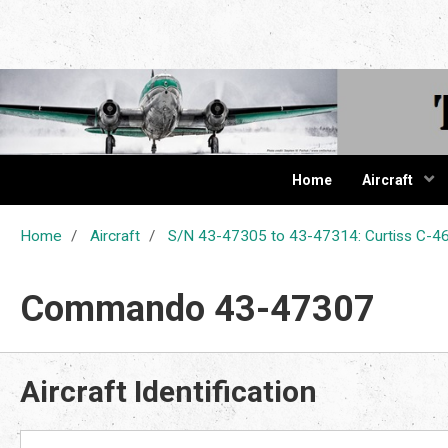
The Cur
Home
Aircraft
Home
Aircraft
S/N 43-47305 to 43-47314: Curtiss C
Commando 43-47307
Aircraft Identification