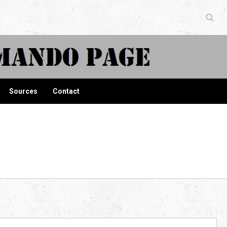
ndo Page
Sources
Contact