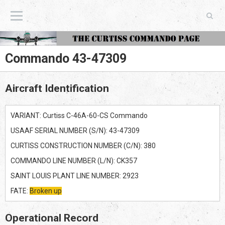
The Curtiss Commando Page
Commando 43-47309
Aircraft Identification
VARIANT: Curtiss C-46A-60-CS Commando
USAAF SERIAL NUMBER (S/N): 43-47309
CURTISS CONSTRUCTION NUMBER (C/N): 380
COMMANDO LINE NUMBER (L/N): CK357
SAINT LOUIS PLANT LINE NUMBER: 2923
FATE:
Broken up
Operational Record