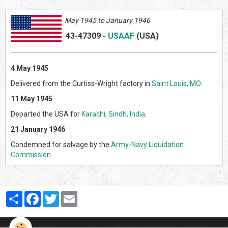
May 1945 to January 1946
43-47309
-
USAAF
(US
A)
4 May 1945
Delivered from the Curtiss-Wright factory in
Saint Louis, MO
.
11 May 1945
Departed the USA for
Karachi, Sindh, India
.
21 January 1946
Condemned for salvage by the
Army-Navy Liquidation
Commission
.
Partager
Facebook
Twitter
Email