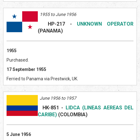
1955 to June 1956
HP-217
-
UNKNOWN OPERATOR
(PANAMA)
1955
Purchased.
17 September 1955
Ferried to Panama via Prestwick, UK.
June 1956 to 1957
HK-851
-
LIDCA (LINEAS AEREAS DEL
CARIBE)
(COLOMBIA)
5 June 1956