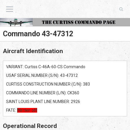
The Curtiss Commando Page
Commando 43-47312
Aircraft Identification
VARIANT: Curtiss C-46A-60-CS Commando
USAF SERIAL NUMBER (S/N): 43-47312
CURTISS CONSTRUCTION NUMBER (C/N): 383
COMMANDO LINE NUMBER (L/N): CK360
SAINT LOUIS PLANT LINE NUMBER: 2926
FATE:
Written off
Operational Record