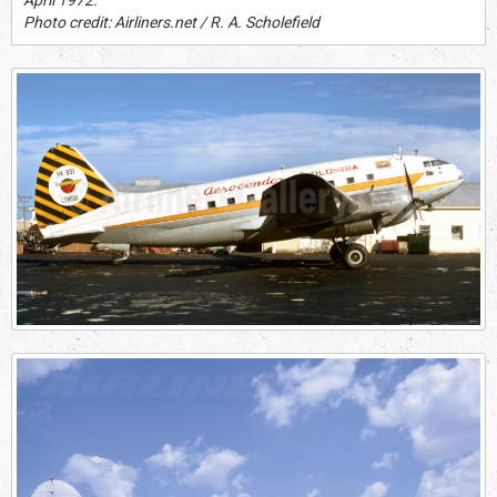
Photo credit: Airliners.net / R. A. Scholefield