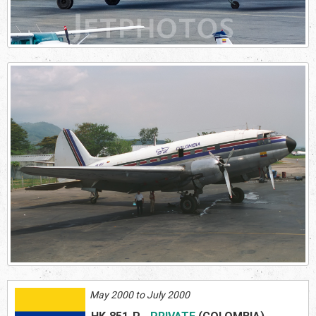
May 2000 to July 2000