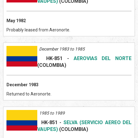
VAUPES)
(COLOMBIA)
May 1982
Probably leased from Aeronorte.
December 1983 to 1985
HK-851
-
AEROVIAS DEL NORTE
(COLOMBIA)
December 1983
Returned to Aeronorte.
1985 to 1989
HK-851
-
SELVA (SERVICIO AEREO DEL
VAUPES)
(COLOMBIA)