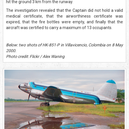
hit the ground 3 km from the runway.
The investigation revealed that the Captain did not hold a valid
medical certificate, that the airworthiness certificate was
expired, that the fire bottles were empty, and finally that the
aircraft was certified to carry a maximum of 13 occupants.
Below: two shots of HK-851-P in Villavicencio, Colombia on 8 May
2000.
Photo credit: Flickr / Alex Waning