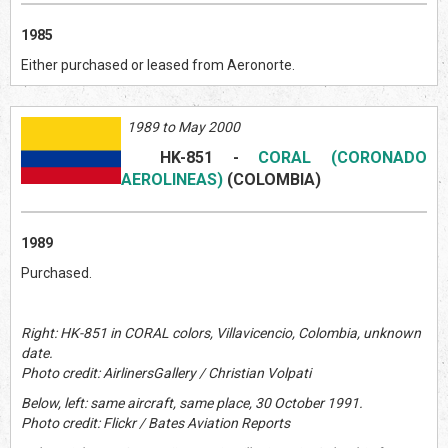
1985
Either purchased or leased from Aeronorte.
1989 to May 2000
HK-851
-
CORAL (CORONADO
AEROLINEAS)
(COLOMBIA)
1989
Purchased.
Right: HK-851 in CORAL colors, Villavicencio, Colombia, unknown
date.
Photo credit: AirlinersGallery / Christian Volpati
Below, left: same aircraft, same place, 30 October 1991.
Photo credit: Flickr / Bates Aviation Reports