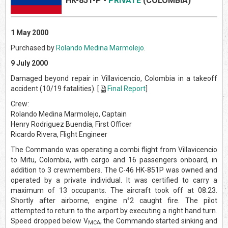
HK-851-
P -
PRIVATE
(COLOMBIA)
1 May 2000
Purchased by
Rolando Medina Marmolejo
.
9 July 2000
Damaged beyond repair in Villavicencio, Colombia in a takeoff
accident (10/19 fatalities). [
Final Report
]
Crew:
Rolando Medina Marmolejo, Captain
Henry Rodriguez Buendia, First Officer
Ricardo Rivera, Flight Engineer
The Commando was operating a combi flight from Villavicencio
to Mitu, Colombia, with cargo and 16 passengers onboard, in
addition to 3 crewmembers. The C-46 HK-851P was owned and
operated by a private individual. It was certified to carry a
maximum of 13 occupants. The aircraft took off at 08:23.
Shortly after airborne, engine n°2 caught fire. The pilot
attempted to return to the airport by executing a right hand turn.
Speed dropped below V
, the Commando started sinking and
MCA