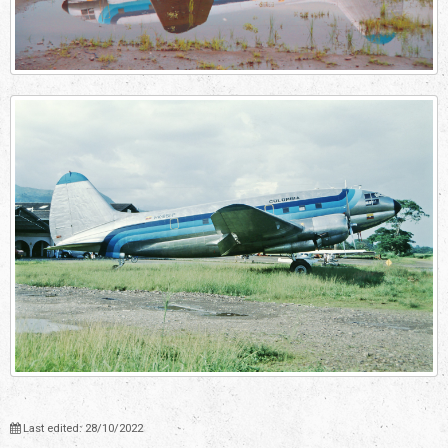
Last edited: 28/10/2022