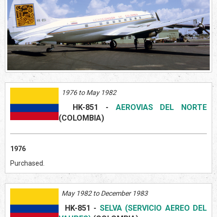
1976 to May 1982
HK-851
-
AEROVIAS DEL NORTE
(COLOMBIA)
1976
Purchased.
May 1982 to December 1983
HK-851
-
SELVA (SERVICIO AEREO DEL