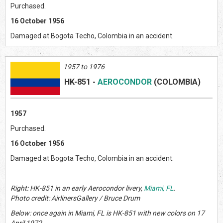
Purchased.
16 October 1956
Damaged at Bogota Techo, Colombia in an accident.
1957 to 1976
HK-851
-
AEROCONDOR
(COLOMBIA)
1957
Purchased.
16 October 1956
Damaged at Bogota Techo, Colombia in an accident.
Right: HK-851 in an early Aerocondor livery,
Miami, FL
.
Photo credit: AirlinersGallery / Bruce Drum
Below: once again in Miami, FL is HK-851 with new colors on 17
April 1972.