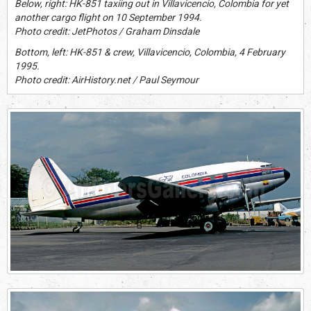
Below, right: HK-851 taxiing out in Villavicencio, Colombia for yet
another cargo flight on 10 September 1994.
Photo credit: JetPhotos / Graham Dinsdale
Bottom, left: HK-851 & crew, Villavicencio, Colombia, 4 February
1995.
Photo credit: AirHistory.net / Paul Seymour