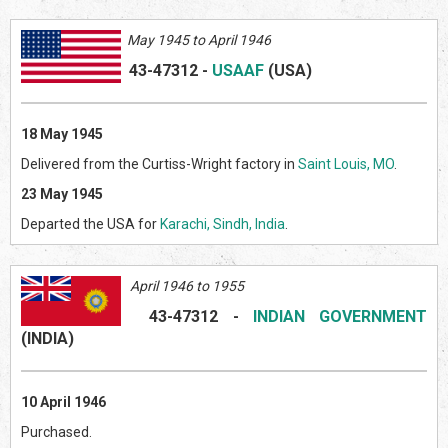
May 1945 to April 1946
43-47312
-
USAAF
(US
A)
18 May 1945
Delivered from the Curtiss-Wright factory in
Saint Louis, MO
.
23 May 1945
Departed the USA for
Karachi, Sindh, India
.
April 1946 to 1955
43-47312
-
INDIAN GOVERNMENT
(INDI
A)
10 April 1946
Purchased.