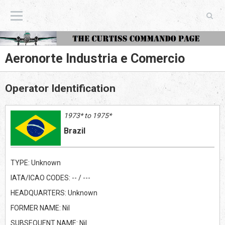
The Curtiss Commando Page
Aeronorte Industria e Comercio
Operator Identification
1973* to 1975*
Brazil
TYPE: Unknown
IATA/ICAO CODES: -- / ---
HEADQUARTERS: Unknown
FORMER NAME: Nil
SUBSEQUENT NAME: Nil