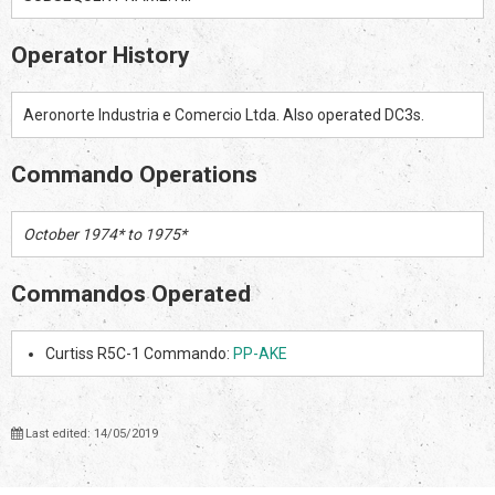
Operator History
Aeronorte Industria e Comercio Ltda. Also operated DC3s.
Commando Operations
October 1974* to 1975*
Commandos Operated
Curtiss R5C-1 Commando:
PP-AKE
Last edited: 14/05/2019