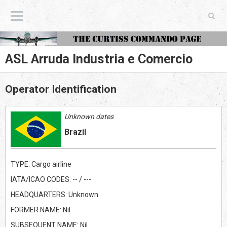
The Curtiss Commando Page
ASL Arruda Industria e Comercio
Operator Identification
Unknown dates
Brazil
TYPE: Cargo airline
IATA/ICAO CODES: -- / ---
HEADQUARTERS: Unknown
FORMER NAME: Nil
SUBSEQUENT NAME: Nil