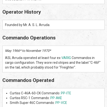
Operator History
Founded by Mr. A. S. L. Arruda.
Commando Operations
May 1966* to November 1970*
ASL Arruda operated at least four ex-
VARIG
Commandos in
cargo configuration. They wore red stripes and the label "C-46F"
on the tail, which probably stood for "Freighter".
Commandos Operated
Curtiss C-46A-60-CK Commando:
PP-ITE
Curtiss R5C-1 Commando:
PP-AKE
Smith Super 46C Commando:
PP-VCE