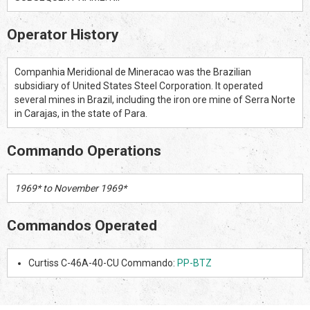
Operator History
Companhia Meridional de Mineracao was the Brazilian
subsidiary of United States Steel Corporation. It operated
several mines in Brazil, including the iron ore mine of Serra Norte
in Carajas, in the state of Para.
Commando Operations
1969* to November 1969*
Commandos Operated
Curtiss C-46A-40-CU Commando:
PP-BTZ