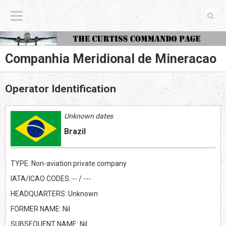
The Curtiss Commando Page
Companhia Meridional de Mineracao
Operator Identification
Unknown dates
Brazil
TYPE: Non-aviation private company
IATA/ICAO CODES: -- / ---
HEADQUARTERS: Unknown
FORMER NAME: Nil
SUBSEQUENT NAME: Nil