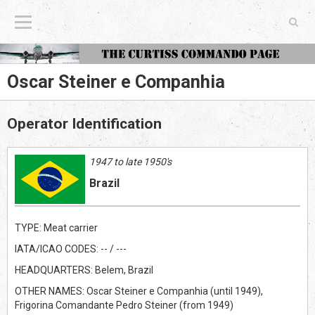
The Curtiss Commando Page
Oscar Steiner e Companhia
Operator Identification
1947 to late 1950's
Brazil
TYPE: Meat carrier
IATA/ICAO CODES: -- / ---
HEADQUARTERS: Belem, Brazil
OTHER NAMES: Oscar Steiner e Companhia (until 1949),
Frigorina Comandante Pedro Steiner (from 1949)