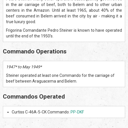
in the air carriage of beef, both to Belem and to other urban
centers in the Amazon. Until at least 1965, about 40% of the
beef consumed in Belem arrived in the city by air - making it a
true luxury good.
Frigorina Comandante Pedro Steiner is known to have operated
until the end of the 1950's.
Commando Operations
1947* to May 1949*
Steiner operated at least one Commando for the carriage of
beef between Araguacema and Belem.
Commandos Operated
Curtiss C-46A-5-CK Commando:
PP-DKF