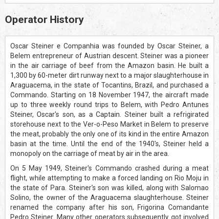
Operator History
Oscar Steiner e Companhia was founded by Oscar Steiner, a
Belem entrepreneur of Austrian descent. Steiner was a pioneer
in the air carriage of beef from the Amazon basin. He built a
1,300 by 60-meter dirt runway next to a major slaughterhouse in
Araguacema, in the state of Tocantins, Brazil, and purchased a
Commando. Starting on 18 November 1947, the aircraft made
up to three weekly round trips to Belem, with Pedro Antunes
Steiner, Oscar's son, as a Captain. Steiner built a refrigirated
storehouse next to the Ver-o-Peso Market in Belem to preserve
the meat, probably the only one of its kind in the entire Amazon
basin at the time. Until the end of the 1940's, Steiner held a
monopoly on the carriage of meat by air in the area.
On 5 May 1949, Steiner's Commando crashed during a meat
flight, while attempting to make a forced landing on Rio Moju in
the state of Para. Steiner's son was killed, along with Salomao
Solino, the owner of the Araguacema slaughterhouse. Steiner
renamed the company after his son, Frigorina Comandante
Pedro Steiner. Many other operators subsequently got involved