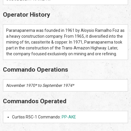
Operator History
Paranapanema was founded in 1961 by Aloysio Ramalho Foz as
a heavy construction company. From 1965, it diversified into the
mining of tin, cassiterite & copper. In 1971, Paranapanema took
part in the construction of the Trans-Amazon Highway. Later,
the company focused exclusively on mining and ore refining.
Commando Operations
November 1970* to September 1974*
Commandos Operated
Curtiss R5C-1 Commando:
PP-AKE