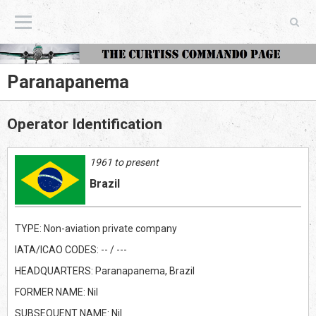
The Curtiss Commando Page
Paranapanema
Operator Identification
1961 to present
Brazil
TYPE: Non-aviation private company
IATA/ICAO CODES: -- / ---
HEADQUARTERS: Paranapanema, Brazil
FORMER NAME: Nil
SUBSEQUENT NAME: Nil