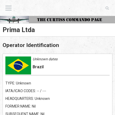
The Curtiss Commando Page
Prima Ltda
Operator Identification
Unknown dates
Brazil
TYPE: Unknown
IATA/ICAO CODES: -- / ---
HEADQUARTERS: Unknown
FORMER NAME: Nil
SUBSEQUENT NAME: Nil