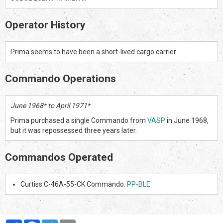
Operator History
Prima seems to have been a short-lived cargo carrier.
Commando Operations
June 1968* to April 1971*
Prima purchased a single Commando from
VASP
in June 1968,
but it was repossessed three years later.
Commandos Operated
Curtiss C-46A-55-CK Commando:
PP-BLE