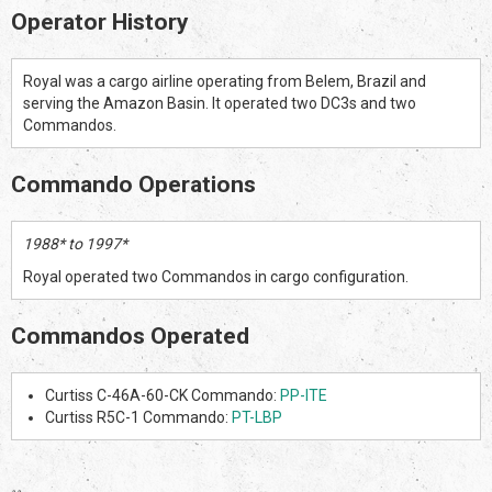
Operator History
Royal was a cargo airline operating from Belem, Brazil and
serving the Amazon Basin. It operated two DC3s and two
Commandos.
Commando Operations
1988* to 1997*
Royal operated two Commandos in cargo configuration.
Commandos Operated
Curtiss C-46A-60-CK Commando:
PP-ITE
Curtiss R5C-1 Commando:
PT-LBP