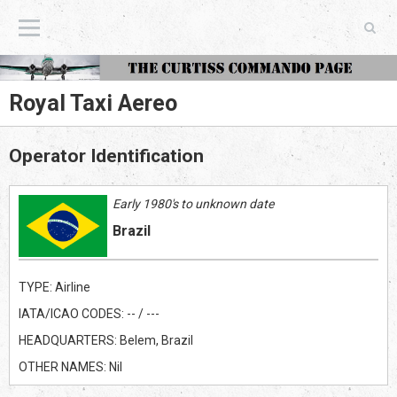
The Curtiss Commando Page
Royal Taxi Aereo
Operator Identification
Early 1980's to unknown date
Brazil
TYPE: Airline
IATA/ICAO CODES: -- / ---
HEADQUARTERS: Belem, Brazil
OTHER NAMES: Nil