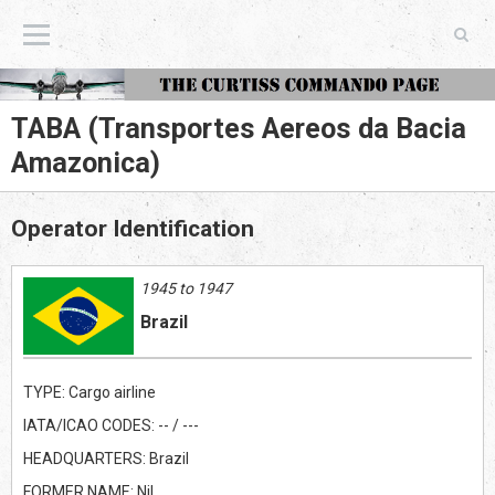
The Curtiss Commando Page
TABA (Transportes Aereos da Bacia
Amazonica)
Operator Identification
1945 to 1947
Brazil
TYPE: Cargo airline
IATA/ICAO CODES: -- / ---
HEADQUARTERS: Brazil
FORMER NAME: Nil