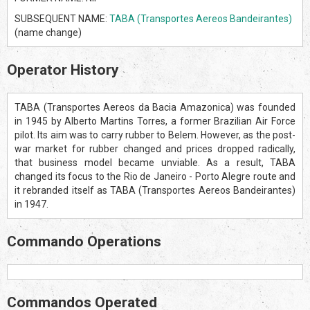
SUBSEQUENT NAME:
TABA (Transportes Aereos Bandeirantes)
(name change)
Operator History
TABA (Transportes Aereos da Bacia Amazonica) was founded
in 1945 by Alberto Martins Torres, a former Brazilian Air Force
pilot. Its aim was to carry rubber to Belem. However, as the post-
war market for rubber changed and prices dropped radically,
that business model became unviable. As a result, TABA
changed its focus to the Rio de Janeiro - Porto Alegre route and
it rebranded itself as TABA (Transportes Aereos Bandeirantes)
in 1947.
Commando Operations
Commandos Operated